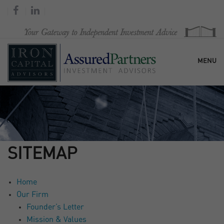
MENU
HOME
OUR FIRM
SITEMAP
SERVICES
Home
Our Firm
RESEARCH & COMMENTARY
Founder’s Letter
Mission & Values