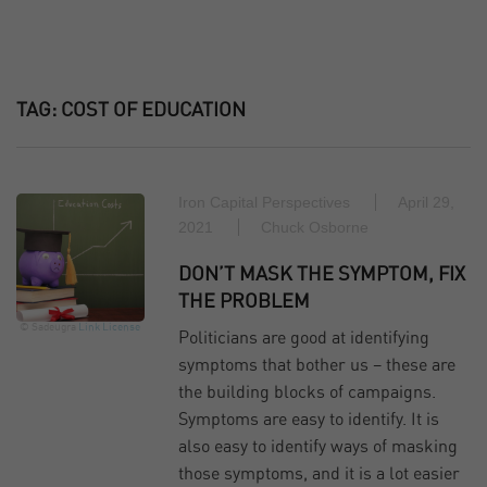
TAG:
COST OF EDUCATION
Iron Capital Perspectives
April 29,
2021
Chuck Osborne
DON’T MASK THE SYMPTOM, FIX
THE PROBLEM
© Sadeugra
Link
License
Politicians are good at identifying
symptoms that bother us – these are
the building blocks of campaigns.
Symptoms are easy to identify. It is
also easy to identify ways of masking
those symptoms, and it is a lot easier