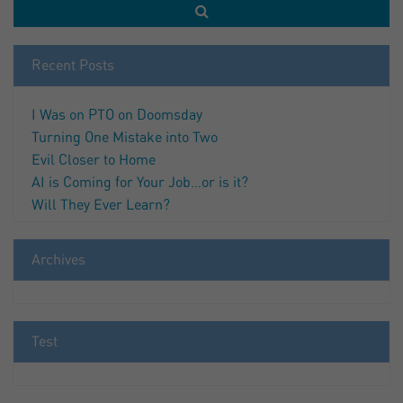
Recent Posts
I Was on PTO on Doomsday
Turning One Mistake into Two
Evil Closer to Home
AI is Coming for Your Job…or is it?
Will They Ever Learn?
Archives
Test