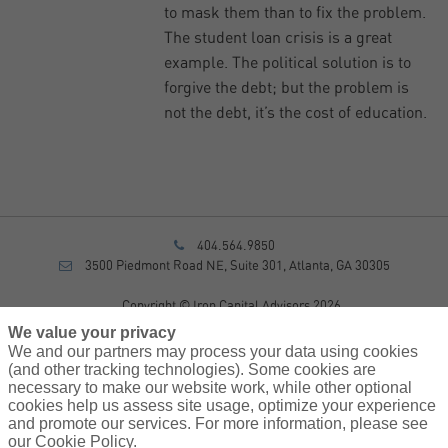
to mask them than to fix the problem.
The student loan crisis is a great
example. The political solution is to
forgive the debt; but the problem is
not the debt, it’s the cost of education.
404.564.9850
3500 Piedmont Road NE, Suite 301, Atlanta, GA 30305
Copyright © Iron Capital Advisors 2026
Privacy Policy
We value your privacy
Disclosure
We and our partners may process your data using cookies
Form CRS
(and other tracking technologies). Some cookies are
necessary to make our website work, while other optional
Sitemap
cookies help us assess site usage, optimize your experience
and promote our services. For more information, please see
Investment Advisory Services provided by investment adviser
our Cookie Policy.
representatives of AssuredPartners Investment Advisors, LLC, a