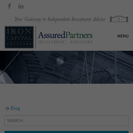
MENU
HOME
OUR FIRM
SERVICES
Blog
RESEARCH & COMMENTARY