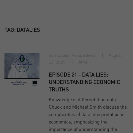
TAG:
DATALIES
Iron Capital Perspectives
August
12, 2025
APIA
EPISODE 21 – DATA LIES:
UNDERSTANDING ECONOMIC
TRUTHS
Knowledge is different than data.
Chuck and Michael Smith discuss the
complexities of data interpretation in
economics, emphasizing the
importance of understanding the