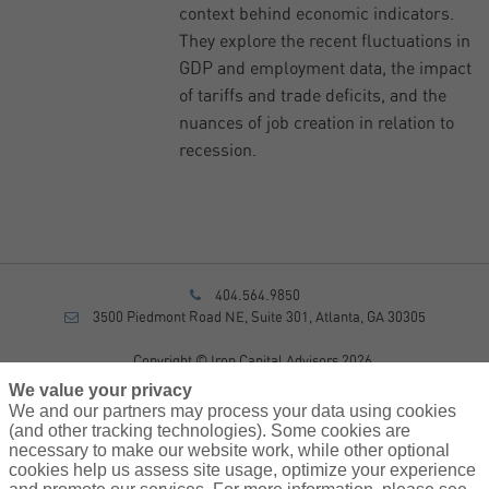
context behind economic indicators.
They explore the recent fluctuations in
GDP and employment data, the impact
of tariffs and trade deficits, and the
nuances of job creation in relation to
recession.
404.564.9850
3500 Piedmont Road NE, Suite 301, Atlanta, GA 30305
Copyright © Iron Capital Advisors 2026
Privacy Policy
We value your privacy
Disclosure
We and our partners may process your data using cookies
Form CRS
(and other tracking technologies). Some cookies are
necessary to make our website work, while other optional
Sitemap
cookies help us assess site usage, optimize your experience