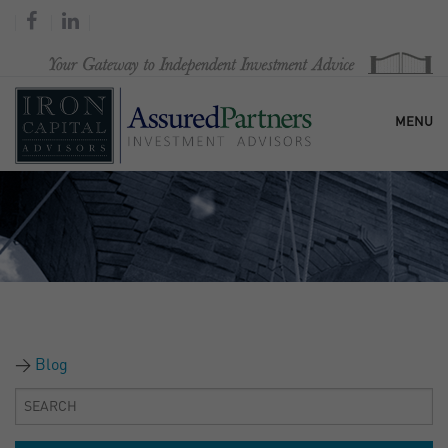
MENU
HOME
OUR FIRM
SERVICES
Blog
RESEARCH & COMMENTARY