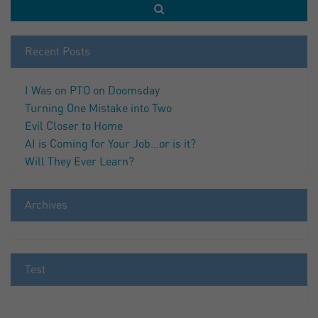
Recent Posts
I Was on PTO on Doomsday
Turning One Mistake into Two
Evil Closer to Home
AI is Coming for Your Job…or is it?
Will They Ever Learn?
Archives
Test