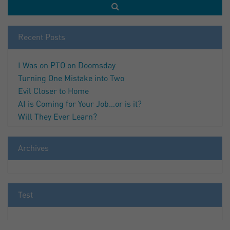
Recent Posts
I Was on PTO on Doomsday
Turning One Mistake into Two
Evil Closer to Home
AI is Coming for Your Job…or is it?
Will They Ever Learn?
Archives
Test