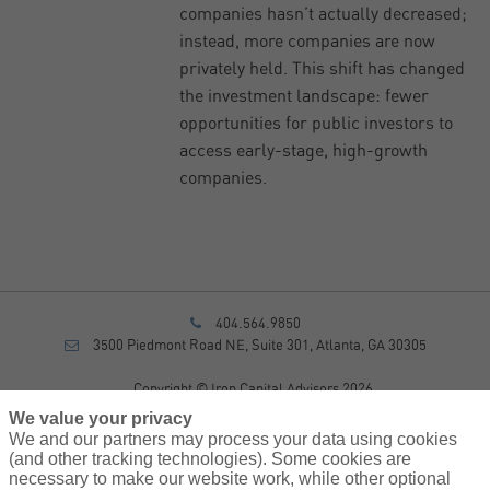
companies hasn’t actually decreased;
instead, more companies are now
privately held. This shift has changed
the investment landscape: fewer
opportunities for public investors to
access early-stage, high-growth
companies.
404.564.9850
3500 Piedmont Road NE, Suite 301, Atlanta, GA 30305
Copyright © Iron Capital Advisors 2026
Privacy Policy
We value your privacy
Disclosure
We and our partners may process your data using cookies
Form CRS
(and other tracking technologies). Some cookies are
necessary to make our website work, while other optional
Sitemap