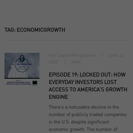
TAG:
ECONOMICGROWTH
Iron Capital Perspectives
June 11,
2025
APIA
EPISODE 19: LOCKED OUT: HOW
EVERYDAY INVESTORS LOST
ACCESS TO AMERICA’S GROWTH
ENGINE
There’s a noticeable decline in the
number of publicly traded companies
in the U.S. despite significant
economic growth. The number of