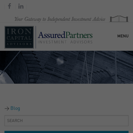
MENU
HOME
OUR FIRM
SERVICES
Blog
RESEARCH & COMMENTARY