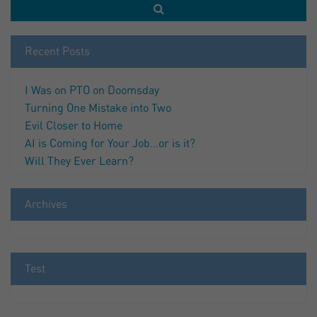
Recent Posts
I Was on PTO on Doomsday
Turning One Mistake into Two
Evil Closer to Home
AI is Coming for Your Job…or is it?
Will They Ever Learn?
Archives
Test