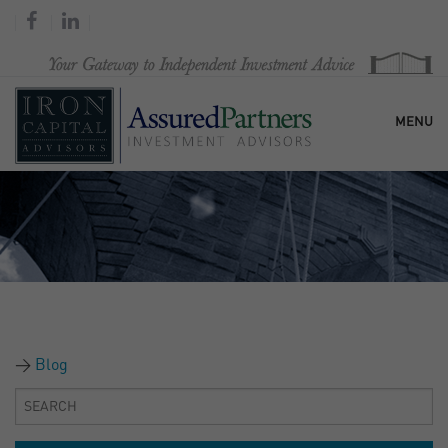
MENU
HOME
OUR FIRM
SERVICES
Blog
RESEARCH & COMMENTARY