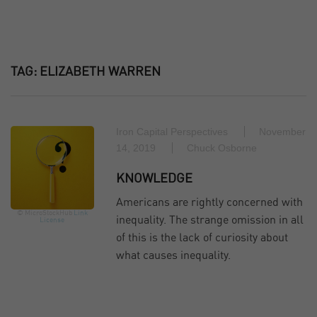
TAG:
ELIZABETH WARREN
Iron Capital Perspectives
November
14, 2019
Chuck Osborne
KNOWLEDGE
Americans are rightly concerned with
© MicroStockHub
Link
inequality. The strange omission in all
License
of this is the lack of curiosity about
what causes inequality.