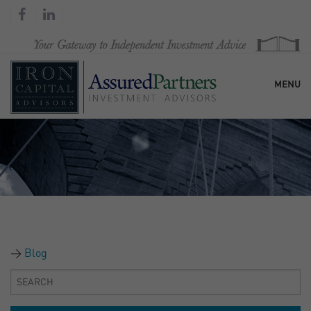
MENU
HOME
OUR FIRM
SERVICES
Blog
RESEARCH & COMMENTARY