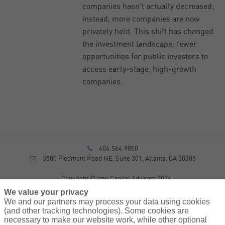
companies hasn’t actually decreased;
instead, more companies are now
privately held. This shift has changed
the investment landscape: fewer
opportunities for public investors to
access early-stage, high-growth
companies.
404.564.9850
3500 Piedmont Road NE, Suite 301, Atlanta, GA 30305
Copyright © Iron Capital Advisors 2026
Privacy Policy
We value your privacy
Disclosure
We and our partners may process your data using cookies
Form CRS
(and other tracking technologies). Some cookies are
necessary to make our website work, while other optional
Sitemap