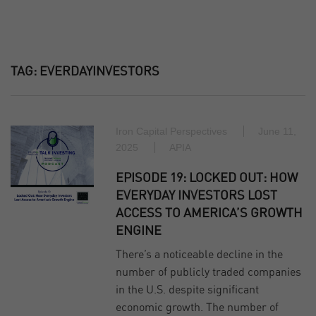
TAG:
EVERDAYINVESTORS
Iron Capital Perspectives
June 11,
2025
APIA
EPISODE 19: LOCKED OUT: HOW
EVERYDAY INVESTORS LOST
ACCESS TO AMERICA’S GROWTH
ENGINE
There’s a noticeable decline in the
number of publicly traded companies
in the U.S. despite significant
economic growth. The number of