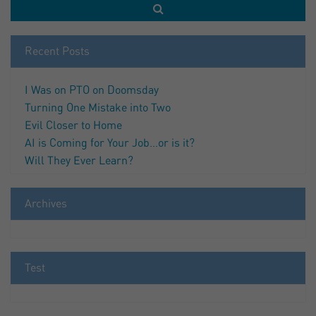
Recent Posts
I Was on PTO on Doomsday
Turning One Mistake into Two
Evil Closer to Home
AI is Coming for Your Job…or is it?
Will They Ever Learn?
Archives
Test