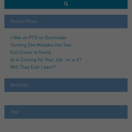
Recent Posts
I Was on PTO on Doomsday
Turning One Mistake into Two
Evil Closer to Home
AI is Coming for Your Job…or is it?
Will They Ever Learn?
Archives
Test