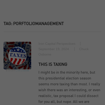
TAG:
PORFTOLIOMANAGEMENT
Iron Capital Perspectives
September 19, 2024
Chuck
Osborne
THIS IS TAXING
© SilverV
Link
License
I might be in the minority here, but
this presidential election season
seems more taxing than most. I really
wish there was an interesting, or even
realistic, tax proposal I could dissect
for you all, but nope. All we are