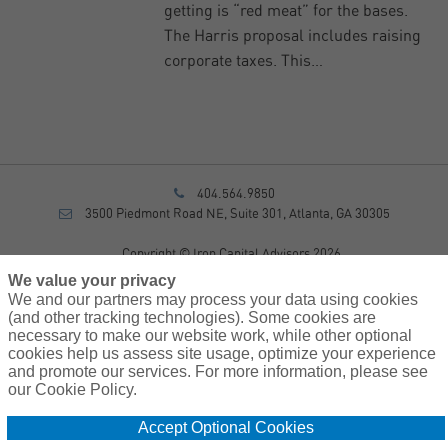
getting is “red meat” for the bases.
The Harris proposal includes raising
corporate taxes. This…
404.564.9850
3500 Piedmont Road NE, Suite 301, Atlanta, GA 30305
Copyright © Iron Capital Advisors 2026
Privacy Policy
We value your privacy
Disclosure
We and our partners may process your data using cookies
Form CRS
(and other tracking technologies). Some cookies are
necessary to make our website work, while other optional
Sitemap
cookies help us assess site usage, optimize your experience
and promote our services. For more information, please see
Investment Advisory Services provided by investment adviser
our Cookie Policy.
representatives of AssuredPartners Investment Advisors, LLC, a
registered investment adviser.
Accept Optional Cookies