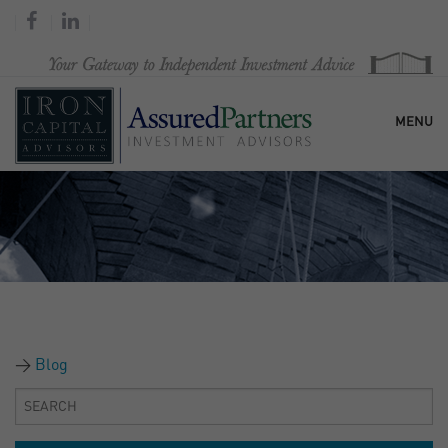
MENU
HOME
OUR FIRM
SERVICES
Blog
RESEARCH & COMMENTARY