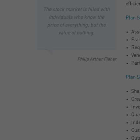
efficie
The stock market is filled with
individuals who know the
Plan S
price of everything, but the
Ass
value of nothing.
Pla
Req
Ven
Philip Arthur Fisher
Par
Plan S
Shar
Cre
Inv
Quar
Ind
Cus
Out