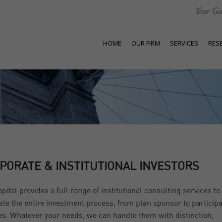
HOME
OUR FIRM
SERVICES
RES
PORATE & INSTITUTIONAL INVESTORS
apital provides a full range of institutional consulting services to
te the entire investment process, from plan sponsor to particip
es. Whatever your needs, we can handle them with distinction,