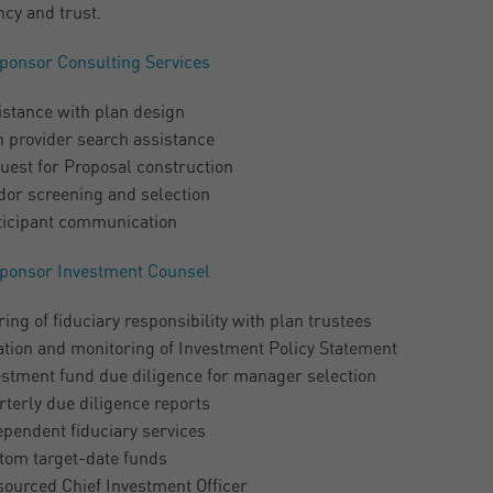
ncy and trust.
ponsor Consulting Services
istance with plan design
n provider search assistance
uest for Proposal construction
dor screening and selection
ticipant communication
ponsor Investment Counsel
ing of fiduciary responsibility with plan trustees
ation and monitoring of Investment Policy Statement
estment fund due diligence for manager selection
terly due diligence reports
ependent fiduciary services
tom target-date funds
sourced Chief Investment Officer