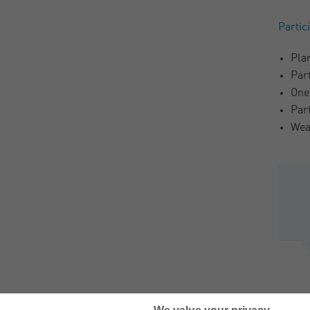
Partic
Pla
Par
One
Par
Wea