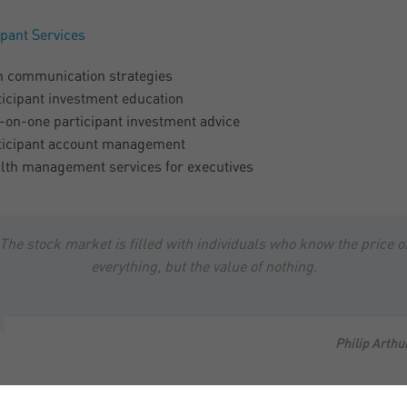
ipant Services
n communication strategies
ticipant investment education
-on-one participant investment advice
ticipant account management
lth management services for executives
The stock market is filled with individuals who know the price o
everything, but the value of nothing.
Philip Arthu