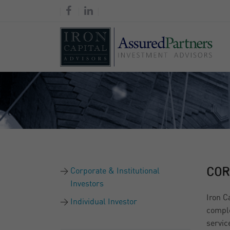
Corporate & Institutional
COR
Investors
Iron C
Individual Investor
comple
servic