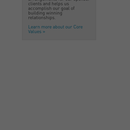
clients and helps us
accomplish our goal of
building winning
relationships.
Learn more about our Core
Values
»