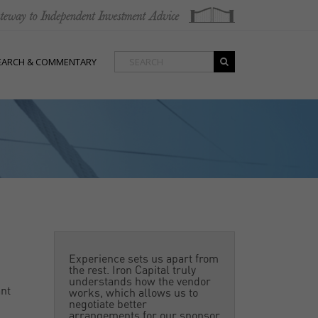
EARCH & COMMENTARY
Experience sets us apart from
the rest. Iron Capital truly
understands how the vendor
ant
works, which allows us to
negotiate better
arrangements for our sponsor