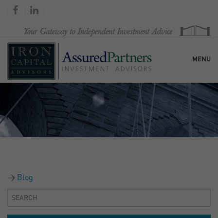
MENU
HOME
OUR FIRM
SERVICES
Blog
RESEARCH & COMMENTARY