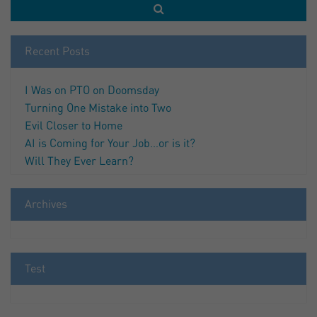
Recent Posts
I Was on PTO on Doomsday
Turning One Mistake into Two
Evil Closer to Home
AI is Coming for Your Job…or is it?
Will They Ever Learn?
Archives
Test