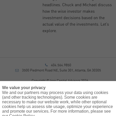
headlines. Chuck and Michael discuss
how the wise investor makes
investment decisions based on the
actual value of the investments. Let’s
explore.
404.564.9850
3500 Piedmont Road NE, Suite 301, Atlanta, GA 30305
Copyright © Iron Capital Advisors 2026
Privacy Policy
We value your privacy
Disclosure
We and our partners may process your data using cookies
Form CRS
(and other tracking technologies). Some cookies are
necessary to make our website work, while other optional
Sitemap
cookies help us assess site usage, optimize your experience
and promote our services. For more information, please see
Investment Advisory Services provided by investment adviser
our Cookie Policy.