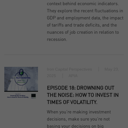
context behind economic indicators.
They explore the recent fluctuations in
GDP and employment data, the impact
of tariffs and trade deficits, and the
nuances of job creation in relation to
recession.
Iron Capital Perspectives
May 23,
2025
APIA
EPISODE 18: DROWNING OUT
THE NOISE: HOW TO INVEST IN
TIMES OF VOLATILITY.
When you’re making investment
decisions, make sure you’re not
basing your decisions on big