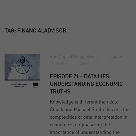
TAG:
FINANCIALADVISOR
Iron Capital Perspectives
August
12, 2025
APIA
EPISODE 21 – DATA LIES:
UNDERSTANDING ECONOMIC
TRUTHS
Knowledge is different than data.
Chuck and Michael Smith discuss the
complexities of data interpretation in
economics, emphasizing the
importance of understanding the