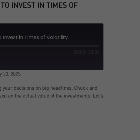
TO INVEST IN TIMES OF
Invest in Times of Volatility.
00:00
30:36
/
 23, 2025
 your decisions on big headlines. Chuck and
d on the actual value of the investments. Let’s