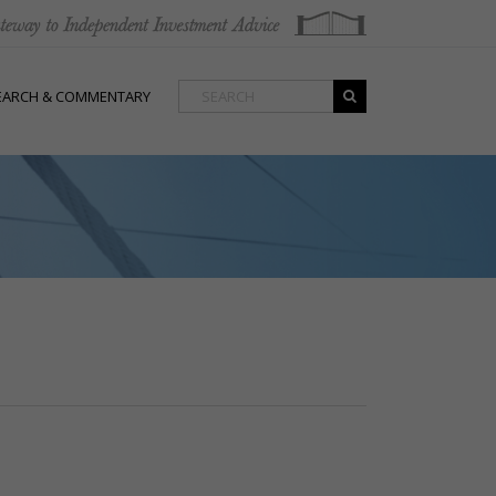
EARCH & COMMENTARY