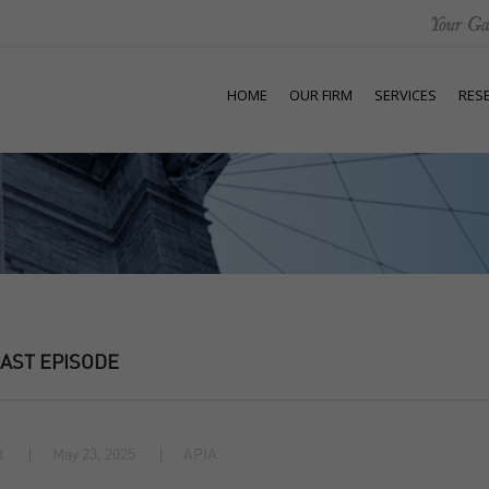
HOME
OUR FIRM
SERVICES
RES
AST EPISODE
t
May 23, 2025
APIA