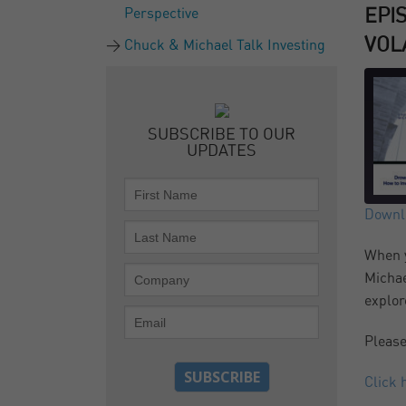
Perspective
EPI
VOLA
Chuck & Michael Talk Investing
SUBSCRIBE TO OUR
UPDATES
Downlo
SH
When y
RS
Michae
LI
explor
Please
EM
Click 