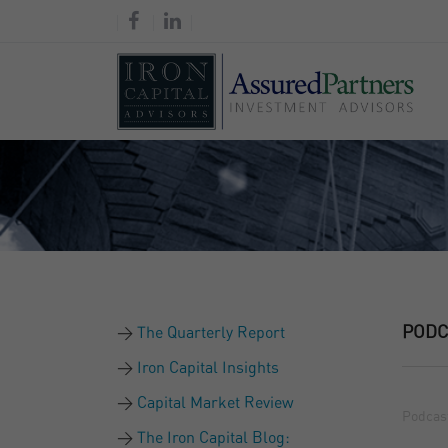
PODC
The Quarterly Report
Iron Capital Insights
Capital Market Review
Podcas
The Iron Capital Blog: