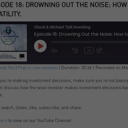
SODE 18: DROWNING OUT THE NOISE: HOW 
TILITY.
Chuck & Michael Talk Investing
Episode 18: Drowning Out the Noise: How to 
Play
1x
Episode
SUBSCRIBE
SHARE
ad file
|
Play in new window
|
Duration: 30:36
|
Recorded on May
ARE
ou’re making investment decisions, make sure you’re not basing
S FEED
l discuss how the wise investor makes investment decisions base
NK
e.
 watch, listen, like, subscribe, and share.
BED
here
to view on our YouTube Channel