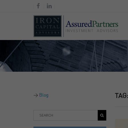
Blog
TAG