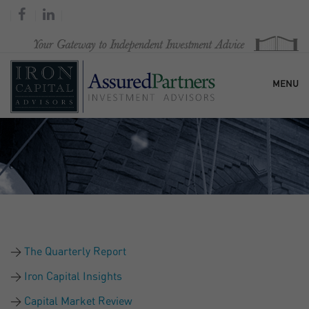
MENU
HOME
OUR FIRM
SERVICES
The Quarterly Report
RESEARCH & COMMENTARY
Iron Capital Insights
Capital Market Review