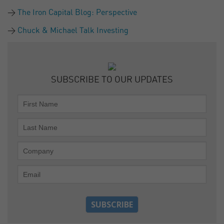
The Iron Capital Blog: Perspective
Chuck & Michael Talk Investing
SUBSCRIBE TO OUR UPDATES