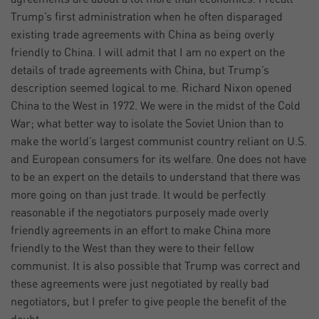
Trump’s first administration when he often disparaged
existing trade agreements with China as being overly
friendly to China. I will admit that I am no expert on the
details of trade agreements with China, but Trump’s
description seemed logical to me. Richard Nixon opened
China to the West in 1972. We were in the midst of the Cold
War; what better way to isolate the Soviet Union than to
make the world’s largest communist country reliant on U.S.
and European consumers for its welfare. One does not have
to be an expert on the details to understand that there was
more going on than just trade. It would be perfectly
reasonable if the negotiators purposely made overly
friendly agreements in an effort to make China more
friendly to the West than they were to their fellow
communist. It is also possible that Trump was correct and
these agreements were just negotiated by really bad
negotiators, but I prefer to give people the benefit of the