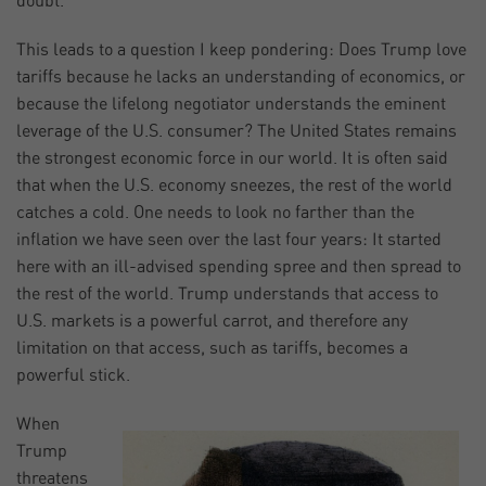
doubt.
This leads to a question I keep pondering: Does Trump love
tariffs because he lacks an understanding of economics, or
because the lifelong negotiator understands the eminent
leverage of the U.S. consumer? The United States remains
the strongest economic force in our world. It is often said
that when the U.S. economy sneezes, the rest of the world
catches a cold. One needs to look no farther than the
inflation we have seen over the last four years: It started
here with an ill-advised spending spree and then spread to
the rest of the world. Trump understands that access to
U.S. markets is a powerful carrot, and therefore any
limitation on that access, such as tariffs, becomes a
powerful stick.
When
Trump
threatens