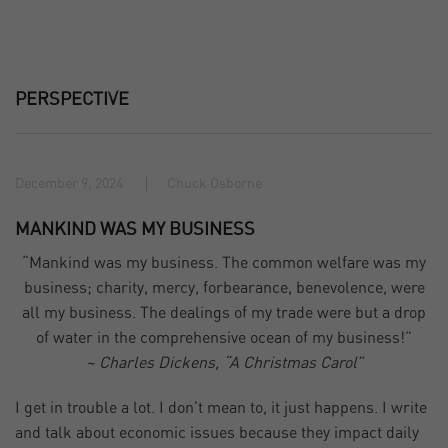
PERSPECTIVE
December 9, 2024
Chuck Osborne
MANKIND WAS MY BUSINESS
“Mankind was my business. The common welfare was my
business; charity, mercy, forbearance, benevolence, were
all my business. The dealings of my trade were but a drop
of water in the comprehensive ocean of my business!”
~ Charles Dickens, “A Christmas Carol”
I get in trouble a lot. I don’t mean to, it just happens. I write
and talk about economic issues because they impact daily