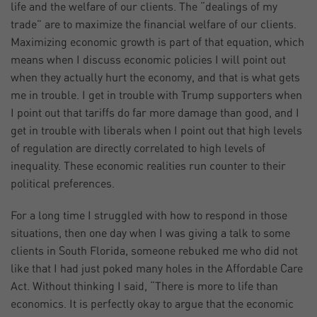
life and the welfare of our clients. The “dealings of my
trade” are to maximize the financial welfare of our clients.
Maximizing economic growth is part of that equation, which
means when I discuss economic policies I will point out
when they actually hurt the economy, and that is what gets
me in trouble. I get in trouble with Trump supporters when
I point out that tariffs do far more damage than good, and I
get in trouble with liberals when I point out that high levels
of regulation are directly correlated to high levels of
inequality. These economic realities run counter to their
political preferences.
For a long time I struggled with how to respond in those
situations, then one day when I was giving a talk to some
clients in South Florida, someone rebuked me who did not
like that I had just poked many holes in the Affordable Care
Act. Without thinking I said, “There is more to life than
economics. It is perfectly okay to argue that the economic