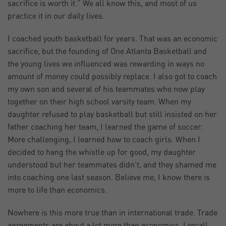
sacrifice is worth it.” We all know this, and most of us
practice it in our daily lives.
I coached youth basketball for years. That was an economic
sacrifice, but the founding of One Atlanta Basketball and
the young lives we influenced was rewarding in ways no
amount of money could possibly replace. I also got to coach
my own son and several of his teammates who now play
together on their high school varsity team. When my
daughter refused to play basketball but still insisted on her
father coaching her team, I learned the game of soccer.
More challenging, I learned how to coach girls. When I
decided to hang the whistle up for good, my daughter
understood but her teammates didn’t, and they shamed me
into coaching one last season. Believe me, I know there is
more to life than economics.
Nowhere is this more true than in international trade. Trade
agreements are about a lot more than economics. I recall