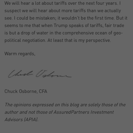
We will hear a lot about tariffs over the next four years. I
suspect we will hear about more tariffs than we actually
see. I could be mistaken; it wouldn’t be the first time. But it
seems to me that when Trump speaks of tariffs, fair trade
is but a drop of water in the comprehensive ocean of geo-
political negotiation. At least that is my perspective.
Warm regards,
Chuck Osborne, CFA
The opinions expressed on this blog are solely those of the
author and not those of AssuredPartners Investment
Advisors (APIA).