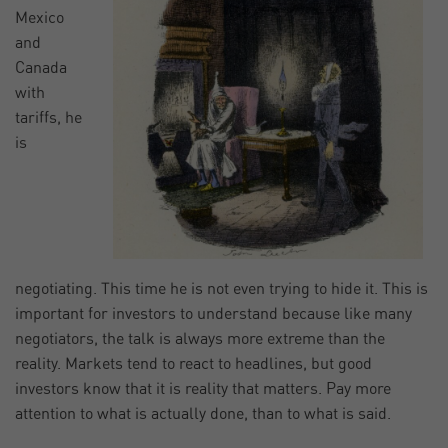
Mexico
and
Canada
with
tariffs, he
is
negotiating. This time he is not even trying to hide it. This is
important for investors to understand because like many
negotiators, the talk is always more extreme than the
reality. Markets tend to react to headlines, but good
investors know that it is reality that matters. Pay more
attention to what is actually done, than to what is said.