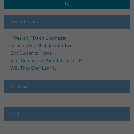
Recent Posts
I Was on PTO on Doomsday
Turning One Mistake into Two
Evil Closer to Home
AI is Coming for Your Job…or is it?
Will They Ever Learn?
Archives
Test