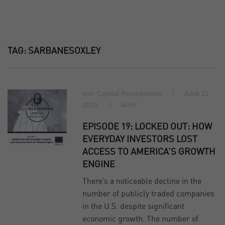
TAG:
SARBANESOXLEY
Iron Capital Perspectives
June 11,
2025
APIA
EPISODE 19: LOCKED OUT: HOW
EVERYDAY INVESTORS LOST
ACCESS TO AMERICA’S GROWTH
ENGINE
There’s a noticeable decline in the
number of publicly traded companies
in the U.S. despite significant
economic growth. The number of