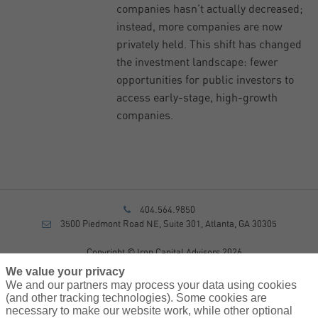
companies hasn’t actually decreased;
instead, more companies are now
privately held. This shift has changed
the investment landscape: fewer
opportunities for public investors to
access early-stage, high-growth
companies.
404.564.9850
3500 Piedmont Road NE, Suite 301, Atlanta, GA 30305
Copyright © Iron Capital Advisors 2026
Privacy Policy
We value your privacy
Disclosure
We and our partners may process your data using cookies
Form CRS
(and other tracking technologies). Some cookies are
necessary to make our website work, while other optional
Sitemap