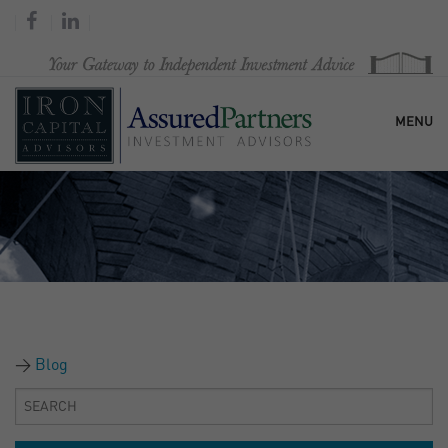
MENU
HOME
OUR FIRM
SERVICES
Blog
RESEARCH & COMMENTARY