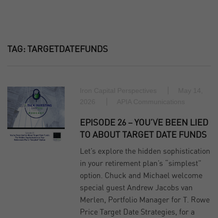
TAG:
TARGETDATEFUNDS
Iron Capital Perspectives
May 14,
2026
APIA Communications
EPISODE 26 – YOU’VE BEEN LIED
TO ABOUT TARGET DATE FUNDS
Let’s explore the hidden sophistication
in your retirement plan’s “simplest”
option. Chuck and Michael welcome
special guest Andrew Jacobs van
Merlen, Portfolio Manager for T. Rowe
Price Target Date Strategies, for a