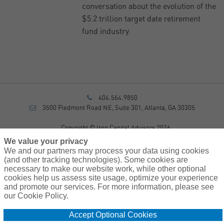
conversation about the evolution of the
$5.2 trillion target date retirement
fund industry.
404.564.9850
3500 Piedmont Road NE, Suite 301, Atlanta, GA 30305
Copyright © Iron Capital Advisors 2026
Privacy Policy
We value your privacy
Disclosure
We and our partners may process your data using cookies
Form CRS
(and other tracking technologies). Some cookies are
necessary to make our website work, while other optional
Sitemap
cookies help us assess site usage, optimize your experience
and promote our services. For more information, please see
Investment Advisory Services provided by investment adviser
our Cookie Policy.
representatives of AssuredPartners Investment Advisors, LLC, a
registered investment adviser.
Accept Optional Cookies