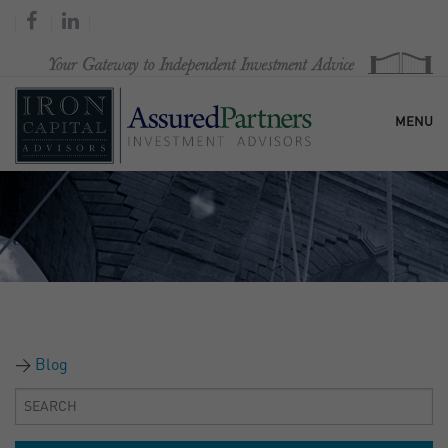
MENU
HOME
OUR FIRM
SERVICES
Blog
RESEARCH & COMMENTARY