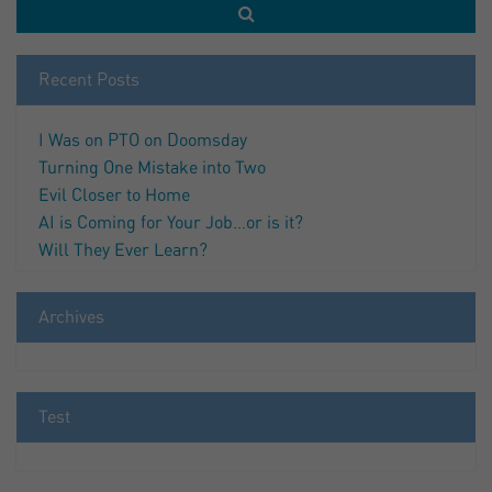
Recent Posts
I Was on PTO on Doomsday
Turning One Mistake into Two
Evil Closer to Home
AI is Coming for Your Job…or is it?
Will They Ever Learn?
Archives
Test