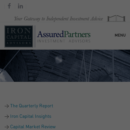
MENU
HOME
OUR FIRM
SERVICES
The Quarterly Report
RESEARCH & COMMENTARY
Iron Capital Insights
Capital Market Review