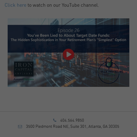
Click here
to watch on our YouTube channel.
404.564.9850
3500 Piedmont Road NE, Suite 301, Atlanta, GA 30305