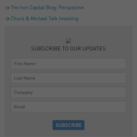
The Iron Capital Blog: Perspective
Chuck & Michael Talk Investing
SUBSCRIBE TO OUR UPDATES