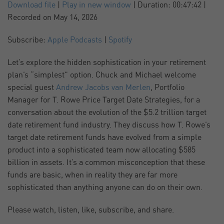
SUBSCRIBE
SHARE
Download file
|
Play in new window
|
Duration: 00:47:42
|
Recorded on May 14, 2026
SHARE
Apple Podcasts
Spotify
Subscribe:
Apple Podcasts
|
Spotify
RSS FEED
LINK
Let’s explore the hidden sophistication in your retirement
plan’s “simplest” option. Chuck and Michael welcome
EMBED
special guest
Andrew Jacobs van Merlen
, Portfolio
Manager for T. Rowe Price Target Date Strategies, for a
conversation about the evolution of the $5.2 trillion target
date retirement fund industry. They discuss how T. Rowe’s
target date retirement funds have evolved from a simple
product into a sophisticated team now allocating $585
billion in assets. It’s a common misconception that these
funds are basic, when in reality they are far more
sophisticated than anything anyone can do on their own.
Please watch, listen, like, subscribe, and share.