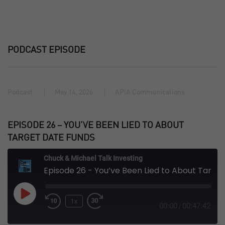
PODCAST EPISODE
Podcast
May 14, 2026
APIA Communications
EPISODE 26 – YOU’VE BEEN LIED TO ABOUT
TARGET DATE FUNDS
Chuck & Michael Talk Investing
Episode 26 - You’ve Been Lied to About Target Date Funds
Play
1x
Episode
00:00
00:47:42
/