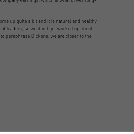
r company earnings, which is what drives long-
me up quite a bit and it is natural and healthy
not traders, so we don’t get worked up about
, to paraphrase Dickens, we are closer to the