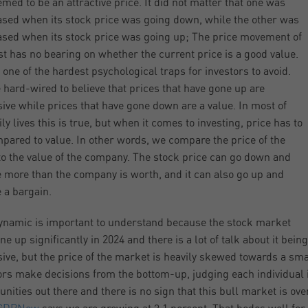
med to be an attractive price. It did not matter that one was
sed when its stock price was going down, while the other was
sed when its stock price was going up; The price movement of
st has no bearing on whether the current price is a good value.
s one of the hardest psychological traps for investors to avoid.
 hard-wired to believe that prices that have gone up are
ive while prices that have gone down are a value. In most of
ly lives this is true, but when it comes to investing, price has to
pared to value. In other words, we compare the price of the
to the value of the company. The stock price can go down and
be more than the company is worth, and it can also go up and
e a bargain.
ynamic is important to understand because the stock market
e up significantly in 2024 and there is a lot of talk about it being
ive, but the price of the market is heavily skewed towards a sm
ors make decisions from the bottom-up, judging each individual in
unities out there and there is no sign that this bull market is ove