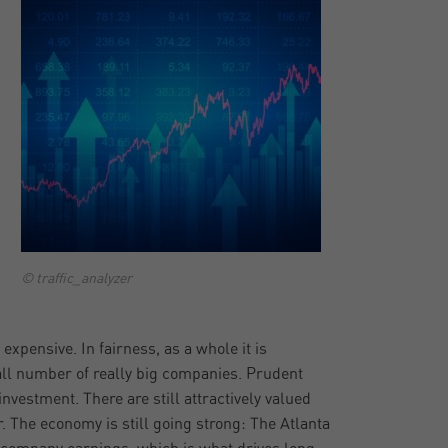
© traffic_analyzer
 expensive. In fairness, as a whole it is
all number of really big companies. Prudent
vestment. There are still attractively valued
r. The economy is still going strong: The Atlanta