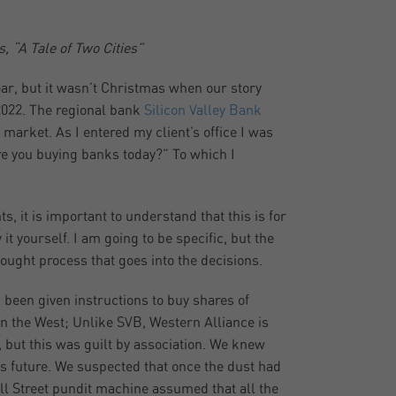
, “A Tale of Two Cities”
ear, but it wasn’t Christmas when our story
f 2022. The regional bank
Silicon Valley Bank
market. As I entered my client’s office I was
are you buying banks today?” To which I
, it is important to understand that this is for
t yourself. I am going to be specific, but the
ought process that goes into the decisions.
d been given instructions to buy shares of
in the West; Unlike SVB, Western Alliance is
, but this was guilt by association. We knew
ts future. We suspected that once the dust had
all Street pundit machine assumed that all the