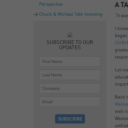
Perspective
A T
Chuck & Michael Talk Investing
“It wa
I know
began.
SUBSCRIBE TO OUR
(SVB)
UPDATES
greete
respon
Let me
educat
import
Back t
Wester
well r
Wester
settle