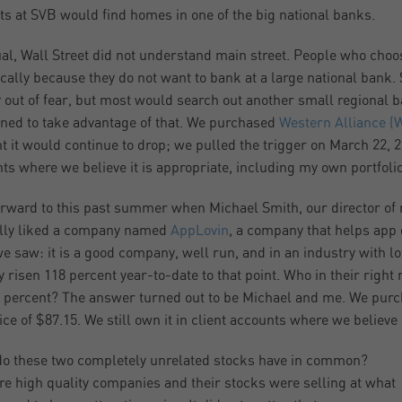
ts at SVB would find homes in one of the big national banks.
al, Wall Street did not understand main street. People who choo
ically because they do not want to bank at a large national bank
 out of fear, but most would search out another small regional b
oned to take advantage of that. We purchased
Western Alliance (
t it would continue to drop; we pulled the trigger on March 22, 202
ts where we believe it is appropriate, including my own portfolio
orward to this past summer when Michael Smith, our director of r
lly liked a company named
AppLovin
, a company that helps app 
e saw: it is a good company, well run, and in an industry with l
y risen 118 percent year-to-date to that point. Who in their righ
 percent? The answer turned out to be Michael and me. We pur
rice of $87.15. We still own it in client accounts where we believe 
o these two completely unrelated stocks have in common?
re high quality companies and their stocks were selling at what