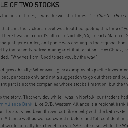
ALE OF TWO STOCKS
s the best of times, it was the worst of times…”
~ Charles Dickens
 that isn’t the Dickens novel we should be quoting this time of y
 There I was in a client’s office in Norfolk, VA, in early March o
had just gone under, and panic was ensuing in the regional bank 
d by the recently retired manager of that location. “Hey Chuck, 
ded, “Why yes I am. Good to see you, by the way.”
 digress briefly: Whenever I give examples of specific investments
ional purposes only and not a suggestion to go out there and buy i
ant part is not the companies whose stocks I mention, but the th
o the story: That very day while I was in Norfolk, our traders ha
n Alliance Bank
. Like SVB, Western Alliance is a regional bank 
un. Its stock had been thrown out like a baby with the bath water
n Alliance well as we had owned it before and felt confident in i
d it would actually be a beneficiary of SVB’s demise, while the W