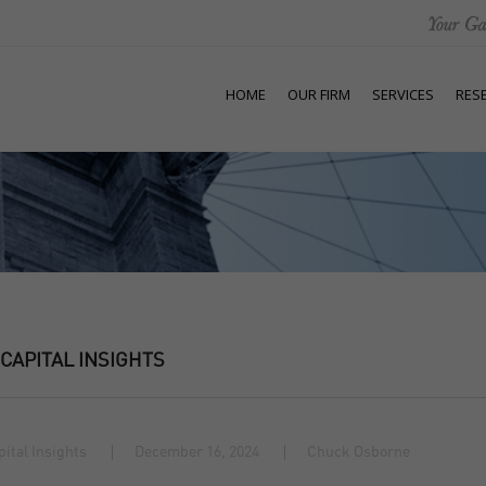
HOME
OUR FIRM
SERVICES
RES
 CAPITAL INSIGHTS
pital Insights
December 16, 2024
Chuck Osborne