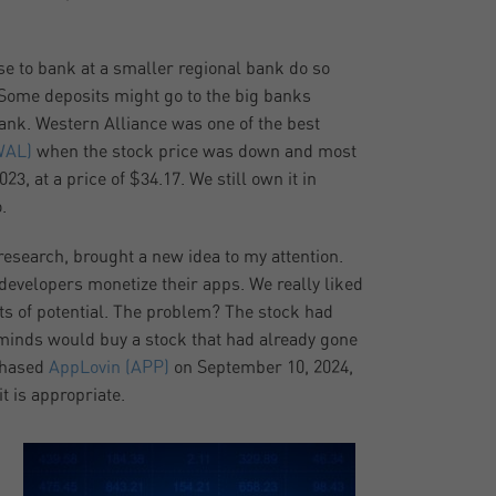
se to bank at a smaller regional bank do so
. Some deposits might go to the big banks
ank. Western Alliance was one of the best
WAL)
when the stock price was down and most
3, at a price of $34.17. We still own it in
.
esearch, brought a new idea to my attention.
developers monetize their apps. We really liked
ots of potential. The problem? The stock had
t minds would buy a stock that had already gone
chased
AppLovin (APP)
on September 10, 2024,
it is appropriate.