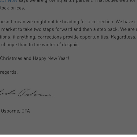
GDPNow
says we are growing at 3.1 percent. That bodes well fo
tock prices.
oesn’t mean we might not be heading for a correction. We have co
e market to take two steps forward and then a step back. We are 
tions; if anything, corrections provide opportunities. Regardless
 of hope than to the winter of despair.
 Christmas and Happy New Year!
regards,
 Osborne, CFA