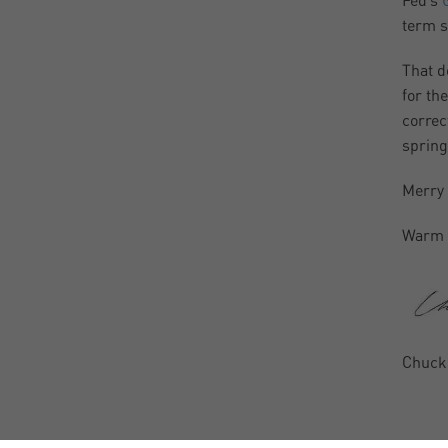
Fed’s
term s
That d
for th
correc
spring
Merry
Warm 
Chuck