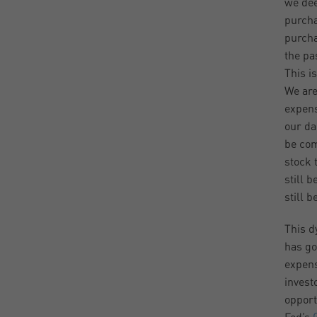
we dee
purcha
purcha
the pa
This i
We are
expens
our dai
be com
stock 
still 
still b
This d
has gon
expens
invest
opport