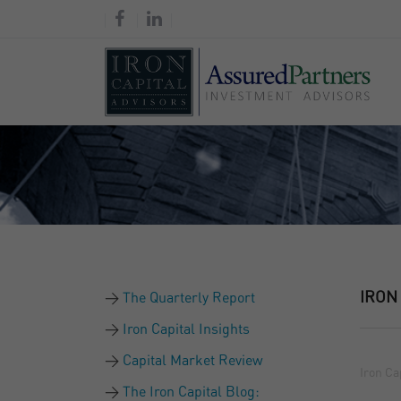
IRON
The Quarterly Report
Iron Capital Insights
Capital Market Review
Iron Ca
The Iron Capital Blog: