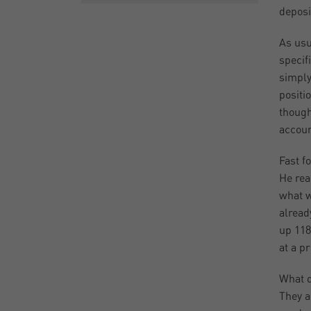
deposi
As usu
specif
simply
positi
though
accoun
Fast f
He rea
what w
alread
up 118
at a p
What d
They a