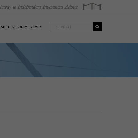
EARCH & COMMENTARY