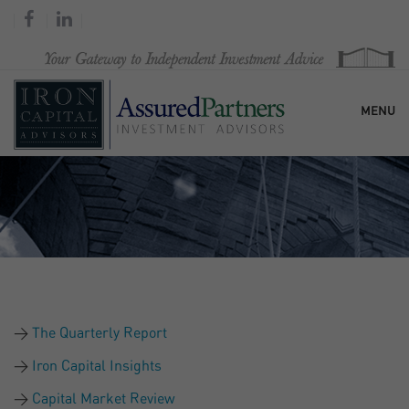
MENU
HOME
OUR FIRM
SERVICES
The Quarterly Report
RESEARCH & COMMENTARY
Iron Capital Insights
Capital Market Review