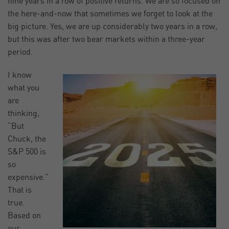
nine years in a row of positive returns. We are so focused on
the here-and-now that sometimes we forget to look at the
big picture. Yes, we are up considerably two years in a row,
but this was after two bear markets within a three-year
period.
I know
what you
are
thinking,
“But
Chuck, the
S&P 500 is
so
expensive.”
That is
true.
Based on
our