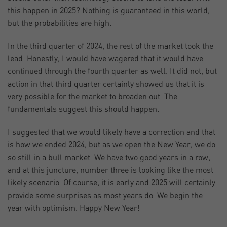
this happen in 2025? Nothing is guaranteed in this world,
but the probabilities are high.
In the third quarter of 2024, the rest of the market took the
lead. Honestly, I would have wagered that it would have
continued through the fourth quarter as well. It did not, but
action in that third quarter certainly showed us that it is
very possible for the market to broaden out. The
fundamentals suggest this should happen.
I suggested that we would likely have a correction and that
is how we ended 2024, but as we open the New Year, we do
so still in a bull market. We have two good years in a row,
and at this juncture, number three is looking like the most
likely scenario. Of course, it is early and 2025 will certainly
provide some surprises as most years do. We begin the
year with optimism. Happy New Year!