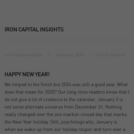
IRON CAPITAL INSIGHTS
Iron Capital Insights
January 6, 2025
Chuck Osborne
HAPPY NEW YEAR!
We limped to the finish but 2024 was still a good year. What
does that mean for 2025? Our long-time readers know that I
do not give a lot of credence to the calendar; January 2 is
not some alternate universe from December 31. Nothing
really changed over the one market-closed day that marks
the New Year holiday. Still, psychologically, January is
when we wake up from our holiday stupor and turn over a