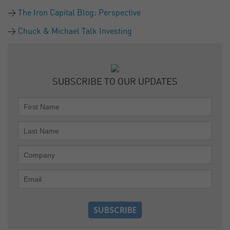
The Iron Capital Blog: Perspective
Chuck & Michael Talk Investing
SUBSCRIBE TO OUR UPDATES