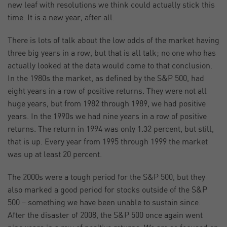
new leaf with resolutions we think could actually stick this
time. It is a new year, after all.
There is lots of talk about the low odds of the market having
three big years in a row, but that is all talk; no one who has
actually looked at the data would come to that conclusion.
In the 1980s the market, as defined by the S&P 500, had
eight years in a row of positive returns. They were not all
huge years, but from 1982 through 1989, we had positive
years. In the 1990s we had nine years in a row of positive
returns. The return in 1994 was only 1.32 percent, but still,
that is up. Every year from 1995 through 1999 the market
was up at least 20 percent.
The 2000s were a tough period for the S&P 500, but they
also marked a good period for stocks outside of the S&P
500 – something we have been unable to sustain since.
After the disaster of 2008, the S&P 500 once again went