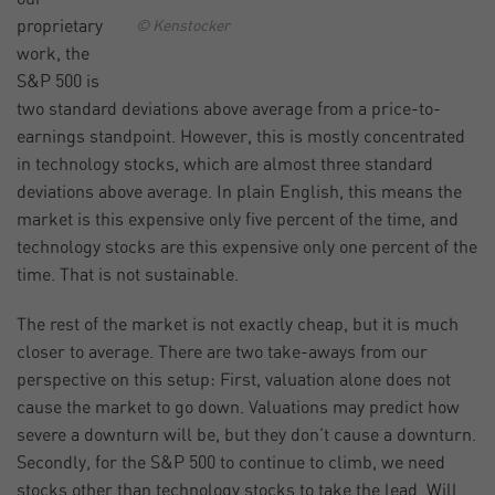
proprietary
© Kenstocker
work, the
S&P 500 is
two standard deviations above average from a price-to-
earnings standpoint. However, this is mostly concentrated
in technology stocks, which are almost three standard
deviations above average. In plain English, this means the
market is this expensive only five percent of the time, and
technology stocks are this expensive only one percent of the
time. That is not sustainable.
The rest of the market is not exactly cheap, but it is much
closer to average. There are two take-aways from our
perspective on this setup: First, valuation alone does not
cause the market to go down. Valuations may predict how
severe a downturn will be, but they don’t cause a downturn.
Secondly, for the S&P 500 to continue to climb, we need
stocks other than technology stocks to take the lead. Will