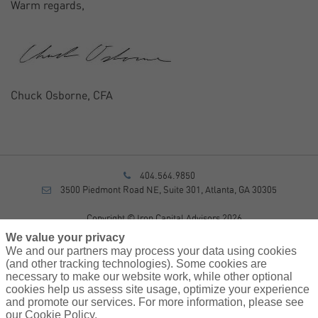
Warm regards,
Chuck Osborne, CFA
404.564.9850
3500 Piedmont Road NE, Suite 301, Atlanta, GA 30305
Copyright © Iron Capital Advisors 2026
Privacy Policy
We value your privacy
Disclosure
We and our partners may process your data using cookies
Form CRS
(and other tracking technologies). Some cookies are
necessary to make our website work, while other optional
Sitemap
cookies help us assess site usage, optimize your experience
and promote our services. For more information, please see
Investment Advisory Services provided by investment adviser
our Cookie Policy.