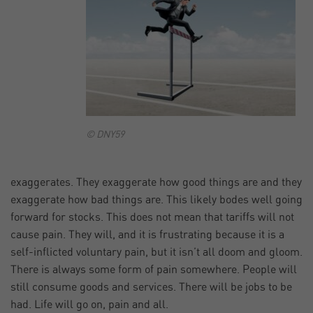
© DNY59
exaggerates. They exaggerate how good things are and they
exaggerate how bad things are. This likely bodes well going
forward for stocks. This does not mean that tariffs will not
cause pain. They will, and it is frustrating because it is a
self-inflicted voluntary pain, but it isn’t all doom and gloom.
There is always some form of pain somewhere. People will
still consume goods and services. There will be jobs to be
had. Life will go on, pain and all.