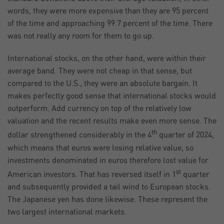
words, they were more expensive than they are 95 percent
of the time and approaching 99.7 percent of the time. There
was not really any room for them to go up.
International stocks, on the other hand, were within their
average band. They were not cheap in that sense, but
compared to the U.S., they were an absolute bargain. It
makes perfectly good sense that international stocks would
outperform. Add currency on top of the relatively low
valuation and the recent results make even more sense. The
th
dollar strengthened considerably in the 4
quarter of 2024,
which means that euros were losing relative value, so
investments denominated in euros therefore lost value for
st
American investors. That has reversed itself in 1
quarter
and subsequently provided a tail wind to European stocks.
The Japanese yen has done likewise. These represent the
two largest international markets.