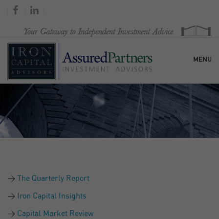
MENU
HOME
OUR FIRM
SERVICES
The Quarterly Report
RESEARCH & COMMENTARY
Iron Capital Insights
Capital Market Review