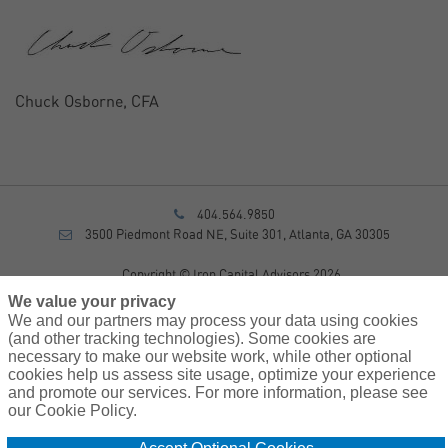
Chuck Osborne, CFA
404.564.9850
3500 Piedmont Road NE, Suite 301, Atlanta, GA 30305
Copyright © Iron Capital Advisors 2026
Privacy Policy
We value your privacy
Disclosure
We and our partners may process your data using cookies
Form CRS
(and other tracking technologies). Some cookies are
necessary to make our website work, while other optional
Sitemap
cookies help us assess site usage, optimize your experience
and promote our services. For more information, please see
Investment Advisory Services provided by investment adviser
our Cookie Policy.
representatives of AssuredPartners Investment Advisors, LLC, a
registered investment adviser.