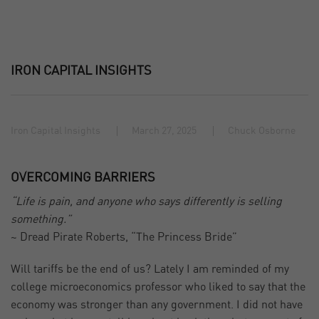
IRON CAPITAL INSIGHTS
Iron Capital Insights
March 27, 2025
Chuck Osborne
OVERCOMING BARRIERS
“Life is pain, and anyone who says differently is selling
something.”
~ Dread Pirate Roberts, “The Princess Bride”
Will tariffs be the end of us? Lately I am reminded of my
college microeconomics professor who liked to say that the
economy was stronger than any government. I did not have