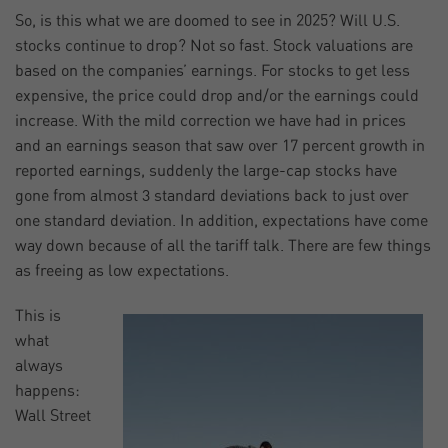
So, is this what we are doomed to see in 2025? Will U.S.
stocks continue to drop? Not so fast. Stock valuations are
based on the companies’ earnings. For stocks to get less
expensive, the price could drop and/or the earnings could
increase. With the mild correction we have had in prices
and an earnings season that saw over 17 percent growth in
reported earnings, suddenly the large-cap stocks have
gone from almost 3 standard deviations back to just over
one standard deviation. In addition, expectations have come
way down because of all the tariff talk. There are few things
as freeing as low expectations.
This is
what
always
happens:
Wall Street