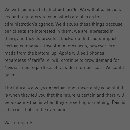
We will continue to talk about tariffs. We will also discuss
tax and regulatory reform, which are also on the
administration’s agenda. We discuss these things because
our clients are interested in them, we are interested in
them, and they do provide a backdrop that could impact
certain companies. Investment decisions, however, are
made from the bottom-up. Apple will sell phones
regardless of tariffs. AI will continue to grow demand for
Nvidia chips regardless of Canadian lumber cost. We could
go on.
The future is always uncertain, and uncertainty is painful. It
is when they tell you that the future
is
certain and there will
be
no
pain – that is when they are selling something. Pain is
a barrier that can be overcome.
Warm regards,