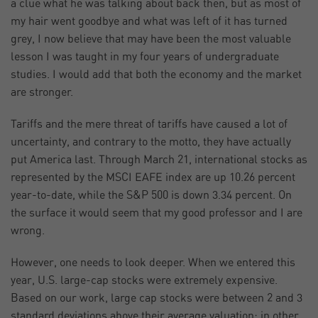
a clue what he was talking about back then, but as most of
my hair went goodbye and what was left of it has turned
grey, I now believe that may have been the most valuable
lesson I was taught in my four years of undergraduate
studies. I would add that both the economy and the market
are stronger.
Tariffs and the mere threat of tariffs have caused a lot of
uncertainty, and contrary to the motto, they have actually
put America last. Through March 21, international stocks as
represented by the MSCI EAFE index are up 10.26 percent
year-to-date, while the S&P 500 is down 3.34 percent. On
the surface it would seem that my good professor and I are
wrong.
However, one needs to look deeper. When we entered this
year, U.S. large-cap stocks were extremely expensive.
Based on our work, large cap stocks were between 2 and 3
standard deviations above their average valuation; in other