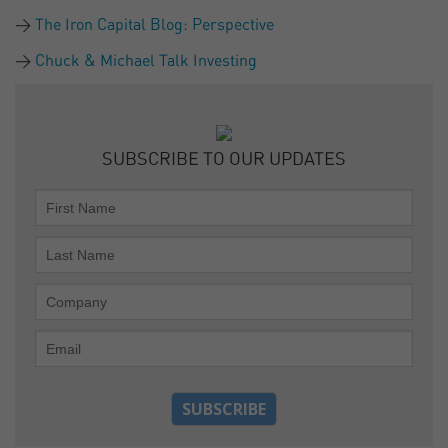
The Iron Capital Blog: Perspective
Chuck & Michael Talk Investing
SUBSCRIBE TO OUR UPDATES