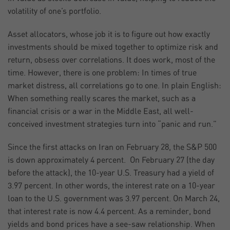
volatility of one’s portfolio.
Asset allocators, whose job it is to figure out how exactly
investments should be mixed together to optimize risk and
return, obsess over correlations. It does work, most of the
time. However, there is one problem: In times of true
market distress, all correlations go to one. In plain English:
When something really scares the market, such as a
financial crisis or a war in the Middle East, all well-
conceived investment strategies turn into “panic and run.”
Since the first attacks on Iran on February 28, the S&P 500
is down approximately 4 percent. On February 27 (the day
before the attack), the 10-year U.S. Treasury had a yield of
3.97 percent. In other words, the interest rate on a 10-year
loan to the U.S. government was 3.97 percent. On March 24,
that interest rate is now 4.4 percent. As a reminder, bond
yields and bond prices have a see-saw relationship. When