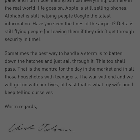
panic and run mode, selling almost everything, out here in
the real world, life goes on. Apple is still selling phones.
Alphabet is still helping people Google the latest
information. Have you seen the lines at the airport? Delta is
still flying people (or leaving them if they didn’t get through
security in time).
Sometimes the best way to handle a storm is to batten
down the hatches and just sail through it. This too shall
pass. That is the mantra for the day in the market and in all
those households with teenagers. The war will end and we
will get on with our lives, at least that is what my wife and I
keep telling ourselves.
Warm regards,