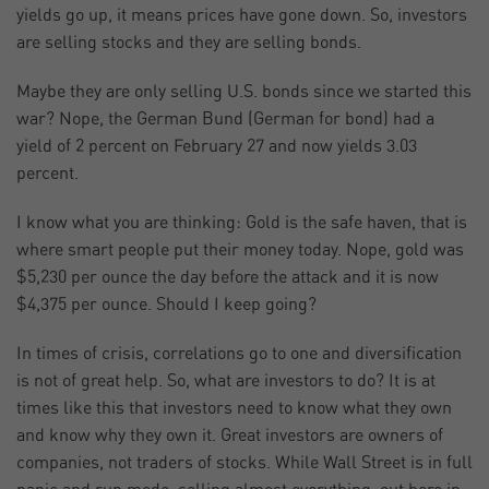
yields go up, it means prices have gone down. So, investors
are selling stocks and they are selling bonds.
Maybe they are only selling U.S. bonds since we started this
war? Nope, the German Bund (German for bond) had a
yield of 2 percent on February 27 and now yields 3.03
percent.
I know what you are thinking: Gold is the safe haven, that is
where smart people put their money today. Nope, gold was
$5,230 per ounce the day before the attack and it is now
$4,375 per ounce. Should I keep going?
In times of crisis, correlations go to one and diversification
is not of great help. So, what are investors to do? It is at
times like this that investors need to know what they own
and know why they own it. Great investors are owners of
companies, not traders of stocks. While Wall Street is in full