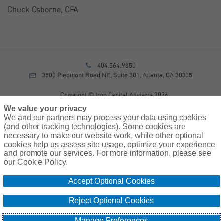
Chuck Osborne, CFA
404.564.9850
3500 Piedmont Road NE, Suite 301, Atlanta, GA 30305
Copyright © Iron Capital Advisors 2026
Privacy Policy
We value your privacy
Disclosure
We and our partners may process your data using cookies
Form CRS
(and other tracking technologies). Some cookies are
necessary to make our website work, while other optional
Sitemap
cookies help us assess site usage, optimize your experience
and promote our services. For more information, please see
Investment Advisory Services provided by investment adviser
our Cookie Policy.
representatives of AssuredPartners Investment Advisors, LLC, a
registered investment adviser.
Accept Optional Cookies
Cookie
Do Not Sell or Share My Personal Information – US
Reject Optional Cookies
Policy
Residents
Manage Preferences