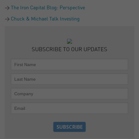
The Iron Capital Blog: Perspective
Chuck & Michael Talk Investing
SUBSCRIBE TO OUR UPDATES