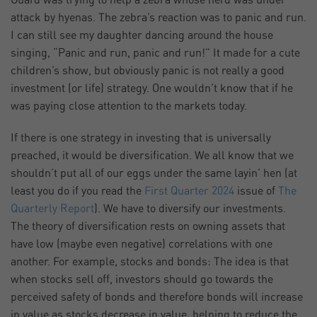
Guard was trying to help a zebra whose herd was under
attack by hyenas. The zebra’s reaction was to panic and run.
I can still see my daughter dancing around the house
singing, “Panic and run, panic and run!” It made for a cute
children’s show, but obviously panic is not really a good
investment (or life) strategy. One wouldn’t know that if he
was paying close attention to the markets today.
If there is one strategy in investing that is universally
preached, it would be diversification. We all know that we
shouldn’t put all of our eggs under the same layin’ hen (at
least you do if you read the
First Quarter 2024
issue of
The
Quarterly Report
). We have to diversify our investments.
The theory of diversification rests on owning assets that
have low (maybe even negative) correlations with one
another. For example, stocks and bonds: The idea is that
when stocks sell off, investors should go towards the
perceived safety of bonds and therefore bonds will increase
in value as stocks decrease in value, helping to reduce the