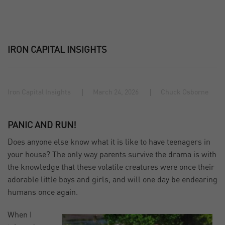
IRON CAPITAL INSIGHTS
Iron Capital Insights
March 24, 2026
Chuck Osborne
PANIC AND RUN!
Does anyone else know what it is like to have teenagers in
your house? The only way parents survive the drama is with
the knowledge that these volatile creatures were once their
adorable little boys and girls, and will one day be endearing
humans once again.
When I