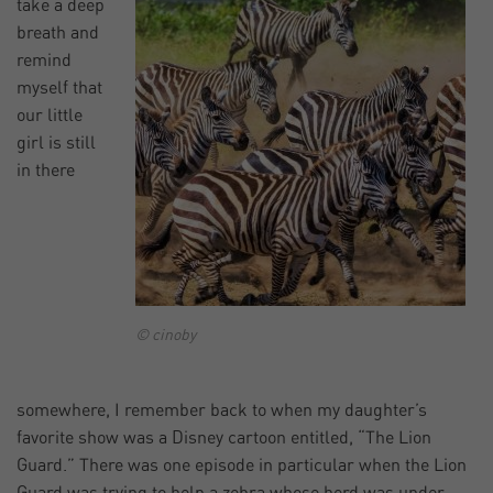
take a deep
breath and
remind
myself that
our little
girl is still
in there
© cinoby
somewhere, I remember back to when my daughter’s
favorite show was a Disney cartoon entitled, “The Lion
Guard.” There was one episode in particular when the Lion