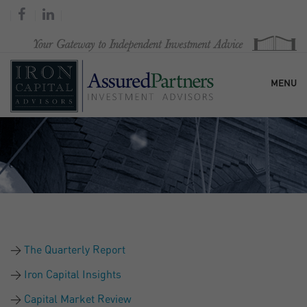
MENU
HOME
OUR FIRM
SERVICES
The Quarterly Report
RESEARCH & COMMENTARY
Iron Capital Insights
Capital Market Review