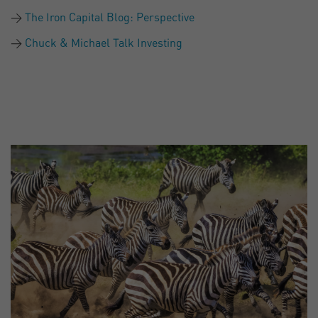
The Iron Capital Blog: Perspective
Chuck & Michael Talk Investing