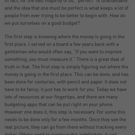
In fact, for the vast majority of us, “perfect” is unattainable
and the idea that one must be perfect is what keeps a lot of
people from ever trying to be better to begin with. How do
we put ourselves on a good budget?
The first step is knowing where the money is going in the
first place. I served on a board a few years back with a
gentleman who would often say, “If you want to improve
something, you must measure it.” There is a great deal of
truth in that. The first step is simply figuring out where the
money is going in the first place. This can be done, and has
been done for centuries, with pencil and paper. It does not
have to be fancy; it just has to work for you. Today we have
lots of resources at our fingertips, and there are many
budgeting apps that can be put right on your phone.
However one does it, this step is necessary. For some this
needs to be done only for a few months. Once they see the
real picture, they can go from there without tracking every
dollar. Others need to continue this indefinitely, it just