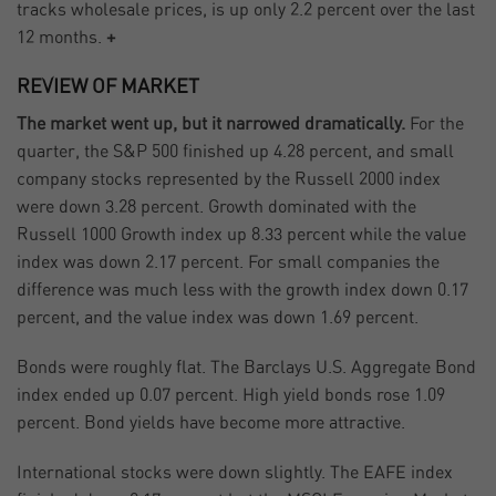
tracks wholesale prices, is up only 2.2 percent over the last
12 months.
+
REVIEW OF MARKET
The market went up, but it narrowed dramatically.
For the
quarter, the S&P 500 finished up 4.28 percent, and small
company stocks represented by the Russell 2000 index
were down 3.28 percent. Growth dominated with the
Russell 1000 Growth index up 8.33 percent while the value
index was down 2.17 percent. For small companies the
difference was much less with the growth index down 0.17
percent, and the value index was down 1.69 percent.
Bonds were roughly flat. The Barclays U.S. Aggregate Bond
index ended up 0.07 percent. High yield bonds rose 1.09
percent. Bond yields have become more attractive.
International stocks were down slightly. The EAFE index