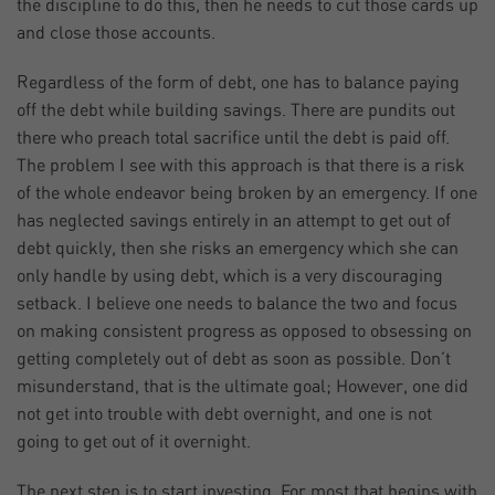
the discipline to do this, then he needs to cut those cards up
and close those accounts.
Regardless of the form of debt, one has to balance paying
off the debt while building savings. There are pundits out
there who preach total sacrifice until the debt is paid off.
The problem I see with this approach is that there is a risk
of the whole endeavor being broken by an emergency. If one
has neglected savings entirely in an attempt to get out of
debt quickly, then she risks an emergency which she can
only handle by using debt, which is a very discouraging
setback. I believe one needs to balance the two and focus
on making consistent progress as opposed to obsessing on
getting completely out of debt as soon as possible. Don’t
misunderstand, that is the ultimate goal; However, one did
not get into trouble with debt overnight, and one is not
going to get out of it overnight.
The next step is to start investing. For most that begins with