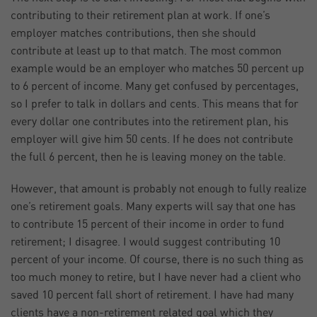
contributing to their retirement plan at work. If one’s
employer matches contributions, then she should
contribute at least up to that match. The most common
example would be an employer who matches 50 percent up
to 6 percent of income. Many get confused by percentages,
so I prefer to talk in dollars and cents. This means that for
every dollar one contributes into the retirement plan, his
employer will give him 50 cents. If he does not contribute
the full 6 percent, then he is leaving money on the table.
However, that amount is probably not enough to fully realize
one’s retirement goals. Many experts will say that one has
to contribute 15 percent of their income in order to fund
retirement; I disagree. I would suggest contributing 10
percent of your income. Of course, there is no such thing as
too much money to retire, but I have never had a client who
saved 10 percent fall short of retirement. I have had many
clients have a non-retirement related goal which they