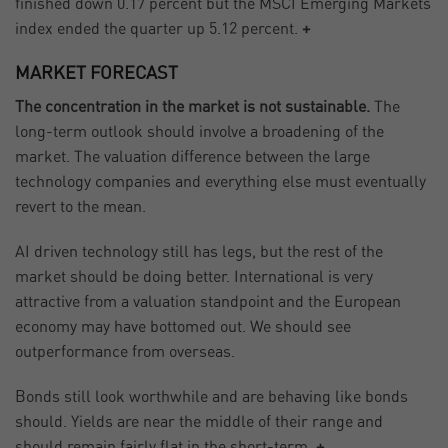
finished down 0.17 percent but the MSCI Emerging Markets
index ended the quarter up 5.12 percent.
+
MARKET FORECAST
The concentration in the market is not sustainable.
The
long-term outlook should involve a broadening of the
market. The valuation difference between the large
technology companies and everything else must eventually
revert to the mean.
AI driven technology still has legs, but the rest of the
market should be doing better. International is very
attractive from a valuation standpoint and the European
economy may have bottomed out. We should see
outperformance from overseas.
Bonds still look worthwhile and are behaving like bonds
should. Yields are near the middle of their range and
should remain fairly flat in the short-term.
+