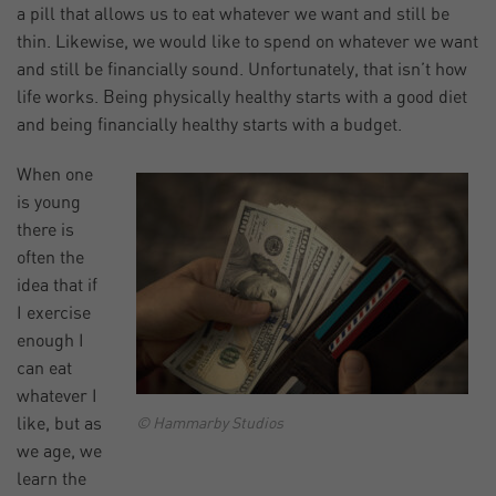
a pill that allows us to eat whatever we want and still be
thin. Likewise, we would like to spend on whatever we want
and still be financially sound. Unfortunately, that isn’t how
life works. Being physically healthy starts with a good diet
and being financially healthy starts with a budget.
When one
is young
there is
often the
idea that if
I exercise
enough I
can eat
whatever I
like, but as
© Hammarby Studios
we age, we
learn the