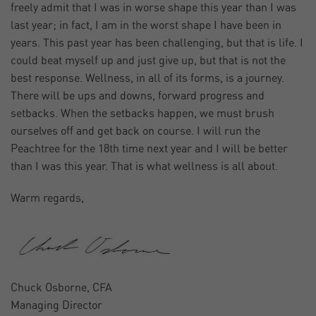
freely admit that I was in worse shape this year than I was
last year; in fact, I am in the worst shape I have been in
years. This past year has been challenging, but that is life. I
could beat myself up and just give up, but that is not the
best response. Wellness, in all of its forms, is a journey.
There will be ups and downs, forward progress and
setbacks. When the setbacks happen, we must brush
ourselves off and get back on course. I will run the
Peachtree for the 18th time next year and I will be better
than I was this year. That is what wellness is all about.
Warm regards,
Chuck Osborne, CFA
Managing Director