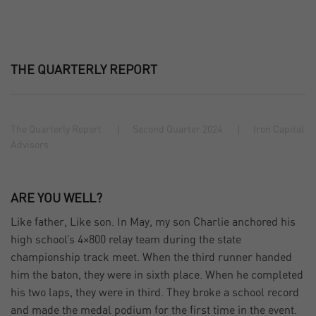
THE QUARTERLY REPORT
The Quarterly Report
Second Quarter 2024
Iron Capital
Advisors
ARE YOU WELL?
Like father, Like son. In May, my son Charlie anchored his
high school’s 4×800 relay team during the state
championship track meet. When the third runner handed
him the baton, they were in sixth place. When he completed
his two laps, they were in third. They broke a school record
and made the medal podium for the first time in the event.