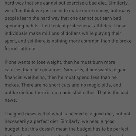
hard way that one cannot out exercise a bad diet. Similarly,
we often think we just need to make more money, but many
people learn the hard way that one cannot out earn bad
spending habits. Just look at professional athletes. These
individuals make millions of dollars while playing their
sport, and yet there is nothing more common than the broke
former athlete.
If one wants to lose weight, then he must burn more
calories than he consumes. Similarly, if one wants to gain
financial wellbeing, then he must spend less than he
makes. There are no short cuts and no magic pills, and
unlike dieting there is no magic shot either. That is the bad
news.
The good news is that what is needed is a good diet, but not
necessarily a perfect diet. Similarly, we need a good
budget, but this doesn’t mean the budget has to be perfect.