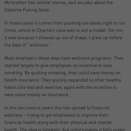
My brother has similar stories, and we joke about the
Osborne Puking Gene.
In these cases it comes from pushing ourselves right to our
limits, which in Charlie’s case was to win a medal. For me,
it was because I showed up out of shape. I grew up before
the days of “wellness.”
Most employers these days have wellness programs. They
started largely to give employees an incentive to stop
smoking. By quitting smoking, they could save money on
health insurance. They quickly expanded to other healthy
habits like diet and exercise, again with the incentive to
save some money on insurance.
In the last several years this has spread to financial
wellness – trying to get employees to improve their
financial health along with their physical and mental
health. The idea is fantastic, but unfortunately it falls under