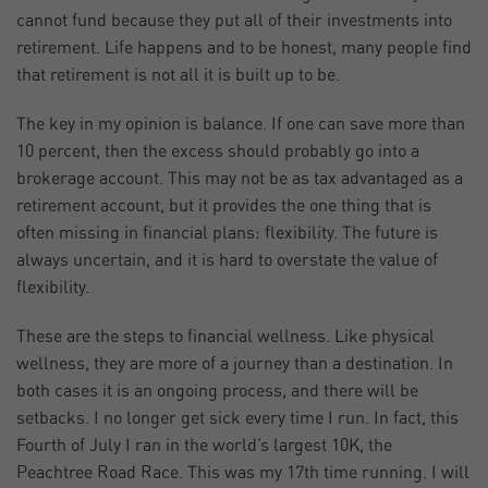
cannot fund because they put all of their investments into
retirement. Life happens and to be honest, many people find
that retirement is not all it is built up to be.
The key in my opinion is balance. If one can save more than
10 percent, then the excess should probably go into a
brokerage account. This may not be as tax advantaged as a
retirement account, but it provides the one thing that is
often missing in financial plans: flexibility. The future is
always uncertain, and it is hard to overstate the value of
flexibility.
These are the steps to financial wellness. Like physical
wellness, they are more of a journey than a destination. In
both cases it is an ongoing process, and there will be
setbacks. I no longer get sick every time I run. In fact, this
Fourth of July I ran in the world’s largest 10K, the
Peachtree Road Race. This was my 17th time running. I will