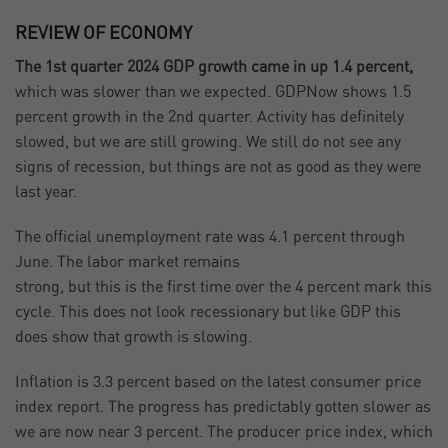
REVIEW OF ECONOMY
The 1st quarter 2024 GDP growth came in up 1.4 percent,
which was slower than we expected. GDPNow shows 1.5
percent growth in the 2nd quarter. Activity has definitely
slowed, but we are still growing. We still do not see any
signs of recession, but things are not as good as they were
last year.
The official unemployment rate was 4.1 percent through
June. The labor market remains
strong, but this is the first time over the 4 percent mark this
cycle. This does not look recessionary but like GDP this
does show that growth is slowing.
Inflation is 3.3 percent based on the latest consumer price
index report. The progress has predictably gotten slower as
we are now near 3 percent. The producer price index, which