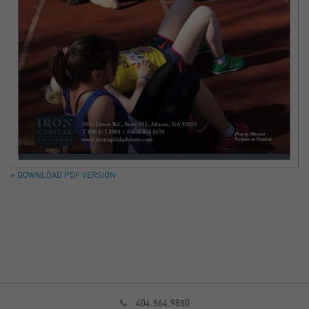
» DOWNLOAD PDF VERSION
404.564.9850