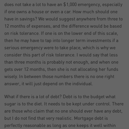
does not take a lot to have an $1,000 emergency, especially
if one owns a house or even a car. How much should one
have in savings? We would suggest anywhere from three to
12 months of expenses, and the difference would be based
on risk tolerance. If one is on the lower end of this scale,
then he may have to tap into longer term investments if a
serious emergency were to take place, which is why we
consider this part of risk tolerance. I would say that less
than three months is probably not enough, and when one
gets over 12 months, then she is not allocating her funds
wisely. In between those numbers there is no one right
answer, it will just depend on the individual.
What if there is a lot of debt? Debt is to the budget what
sugar is to the diet. It needs to be kept under control. There
are those who claim that no one should ever have any debt,
but I do not find that very realistic. Mortgage debt is
perfectly reasonable as long as one keeps it well within