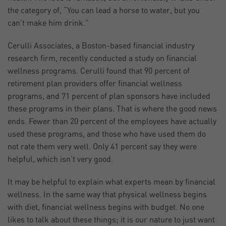
the category of, “You can lead a horse to water, but you
can’t make him drink.”
Cerulli Associates, a Boston-based financial industry
research firm, recently conducted a study on financial
wellness programs. Cerulli found that 90 percent of
retirement plan providers offer financial wellness
programs, and 71 percent of plan sponsors have included
these programs in their plans. That is where the good news
ends. Fewer than 20 percent of the employees have actually
used these programs, and those who have used them do
not rate them very well. Only 41 percent say they were
helpful, which isn’t very good.
It may be helpful to explain what experts mean by financial
wellness. In the same way that physical wellness begins
with diet, financial wellness begins with budget. No one
likes to talk about these things; it is our nature to just want