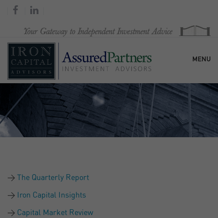
MENU
HOME
OUR FIRM
SERVICES
The Quarterly Report
RESEARCH & COMMENTARY
Iron Capital Insights
Capital Market Review