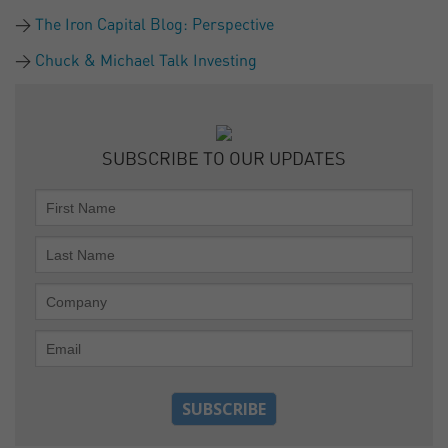
The Iron Capital Blog: Perspective
Chuck & Michael Talk Investing
SUBSCRIBE TO OUR UPDATES