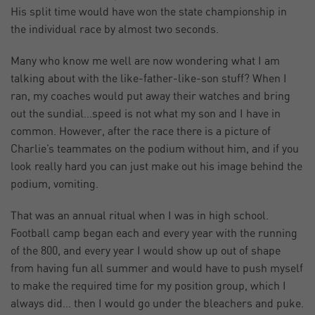
His split time would have won the state championship in
the individual race by almost two seconds.
Many who know me well are now wondering what I am
talking about with the like-father-like-son stuff? When I
ran, my coaches would put away their watches and bring
out the sundial…speed is not what my son and I have in
common. However, after the race there is a picture of
Charlie’s teammates on the podium without him, and if you
look really hard you can just make out his image behind the
podium, vomiting.
That was an annual ritual when I was in high school.
Football camp began each and every year with the running
of the 800, and every year I would show up out of shape
from having fun all summer and would have to push myself
to make the required time for my position group, which I
always did… then I would go under the bleachers and puke.