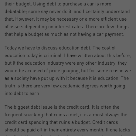
their budget. Using debt to purchase a car is more
debatable; some say never do it, and I certainly understand
that. However, it may be necessary or a more efficient use
of assets depending on interest rates. There are few things
that help a budget as much as not having a car payment.
Today we have to discuss education debt. The cost of
education today is criminal. I have written about this before,
but if the education industry were any other industry, they
would be accused of price gouging, but for some reason we
as a society have put up with it because it is education. The
truth is there are very few academic degrees worth going
into debt to earn.
The biggest debt issue is the credit card. It is often the
frequent snacking that ruins a diet, it is almost always the
credit card spending that ruins a budget. Credit cards
should be paid off in their entirety every month. If one lacks