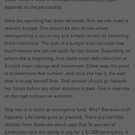
depends on the personality.
Once the spending has been recorded, then we can make a
realistic budget. One should be able to see where
overspending is occurring and simply correct by becoming
more intentional. The goal of a budget is to calculate how
much money one can set aside for her future. Depending on
where she is beginning, that could mean debt reduction or
it could mean savings and investment. Either way, the point
is to determine that number, and once she has it, the next
step is to pay herself first. That amount should go towards
her future before any other expense is paid. This is step one
on the road to financial wellness.
Step two is to build an emergency fund. Why? Because stuff
happens. Life rarely goes as planned. There is a horrible
statistic from Bankrate which says that 56 percent of
Americans lack the ability to pay for a $1,000 emergency. It