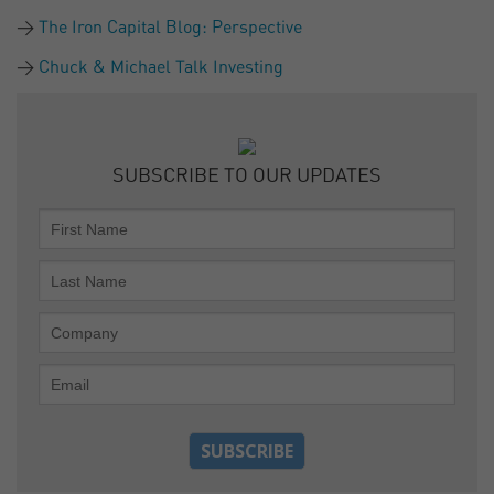
The Iron Capital Blog: Perspective
Chuck & Michael Talk Investing
SUBSCRIBE TO OUR UPDATES