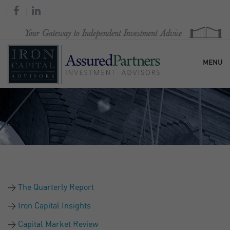
MENU
HOME
OUR FIRM
SERVICES
The Quarterly Report
RESEARCH & COMMENTARY
Iron Capital Insights
Capital Market Review