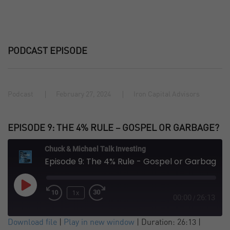
PODCAST EPISODE
Podcast
February 27, 2024
Iron Capital Advisors
EPISODE 9: THE 4% RULE – GOSPEL OR GARBAGE?
Chuck & Michael Talk Investing
Episode 9: The 4% Rule - Gospel or Garbage?
Play
1x
Episode
00:00
26:13
/
SUBSCRIBE
SHARE
Download file
|
Play in new window
|
Duration: 26:13
|