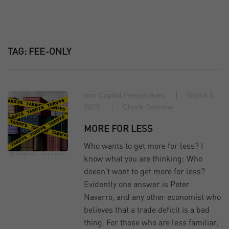
TAG:
FEE-ONLY
Iron Capital Perspectives
March 5,
2025
Chuck Osborne
MORE FOR LESS
Who wants to get more for less? I
© wildpixel
Link
License
know what you are thinking: Who
doesn’t want to get more for less?
Evidently one answer is Peter
Navarro, and any other economist who
believes that a trade deficit is a bad
thing. For those who are less familiar,