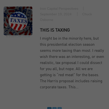
Iron Capital Perspectives
September 19, 2024
Chuck
Osborne
THIS IS TAXING
© SilverV
Link
License
I might be in the minority here, but
this presidential election season
seems more taxing than most. I really
wish there was an interesting, or even
realistic, tax proposal I could dissect
for you all, but nope. All we are
getting is “red meat” for the bases.
The Harris proposal includes raising
corporate taxes. This…