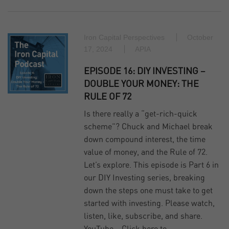
Iron Capital Perspectives
October
17, 2024
APIA
EPISODE 16: DIY INVESTING –
DOUBLE YOUR MONEY: THE
RULE OF 72
Is there really a “get-rich-quick
scheme”? Chuck and Michael break
down compound interest, the time
value of money, and the Rule of 72.
Let’s explore. This episode is Part 6 in
our DIY Investing series, breaking
down the steps one must take to get
started with investing. Please watch,
listen, like, subscribe, and share.