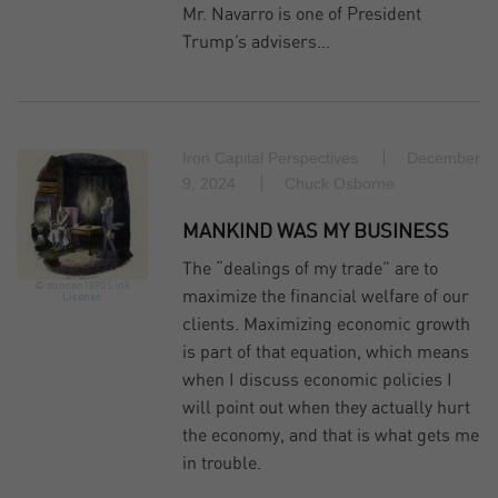
Mr. Navarro is one of President
Trump’s advisers…
Iron Capital Perspectives
December
9, 2024
Chuck Osborne
MANKIND WAS MY BUSINESS
The “dealings of my trade” are to
© duncan1890
Link
maximize the financial welfare of our
License
clients. Maximizing economic growth
is part of that equation, which means
when I discuss economic policies I
will point out when they actually hurt
the economy, and that is what gets me
in trouble.