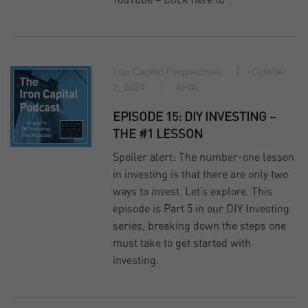
YouTube – Click here to…
Iron Capital Perspectives
October
2, 2024
APIA
EPISODE 15: DIY INVESTING –
THE #1 LESSON
Spoiler alert: The number-one lesson
in investing is that there are only two
ways to invest. Let’s explore. This
episode is Part 5 in our DIY Investing
series, breaking down the steps one
must take to get started with
investing.