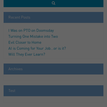
Recent Posts
I Was on PTO on Doomsday
Turning One Mistake into Two
Evil Closer to Home
AI is Coming for Your Job…or is it?
Will They Ever Learn?
Archives
Test