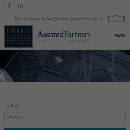
MENU
HOME
OUR FIRM
SERVICES
Blog
RESEARCH & COMMENTARY