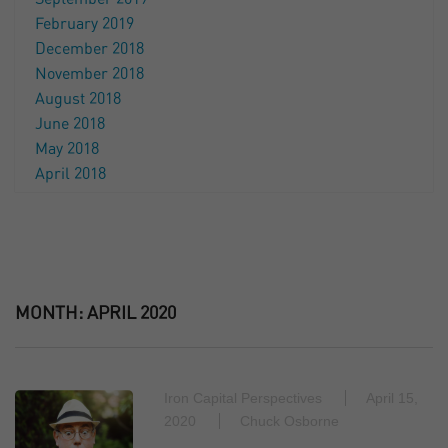
February 2019
December 2018
November 2018
August 2018
June 2018
May 2018
April 2018
MONTH:
APRIL 2020
Iron Capital Perspectives
April 15,
2020
Chuck Osborne