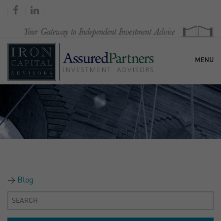
MENU
HOME
OUR FIRM
SERVICES
Blog
RESEARCH & COMMENTARY