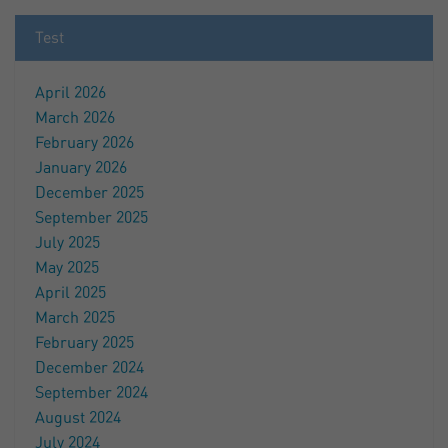
Test
April 2026
March 2026
February 2026
January 2026
December 2025
September 2025
July 2025
May 2025
April 2025
March 2025
February 2025
December 2024
September 2024
August 2024
July 2024