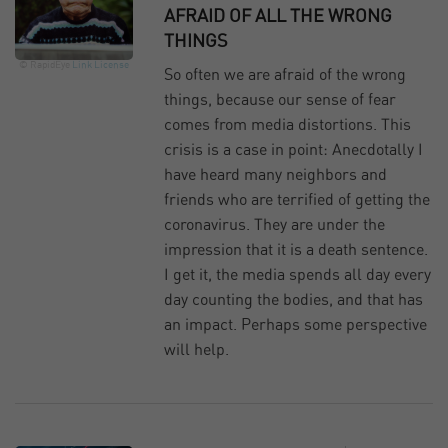
AFRAID OF ALL THE WRONG
THINGS
© RapidEye
Link
License
So often we are afraid of the wrong
things, because our sense of fear
comes from media distortions. This
crisis is a case in point: Anecdotally I
have heard many neighbors and
friends who are terrified of getting the
coronavirus. They are under the
impression that it is a death sentence.
I get it, the media spends all day every
day counting the bodies, and that has
an impact. Perhaps some perspective
will help.