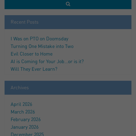
Recent Posts
I Was on PTO on Doomsday
Turning One Mistake into Two
Evil Closer to Home
AI is Coming for Your Job…or is it?
Will They Ever Learn?
Archives
April 2026
March 2026
February 2026
January 2026
December 2025