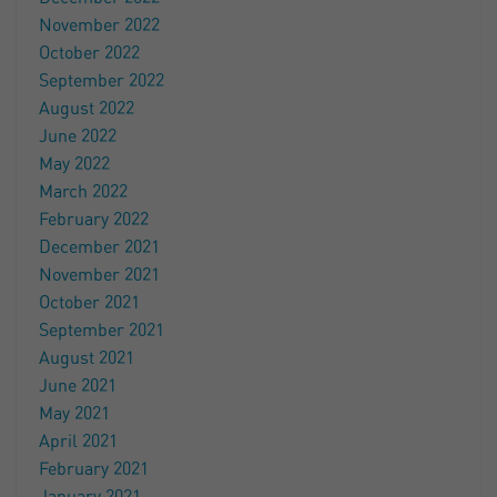
November 2022
October 2022
September 2022
August 2022
June 2022
May 2022
March 2022
February 2022
December 2021
November 2021
October 2021
September 2021
August 2021
June 2021
May 2021
April 2021
February 2021