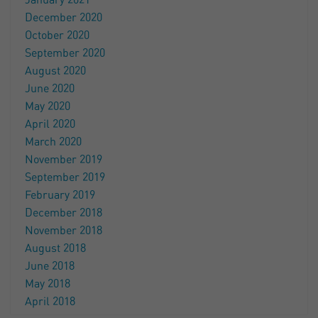
January 2021
December 2020
October 2020
September 2020
August 2020
June 2020
May 2020
April 2020
March 2020
November 2019
September 2019
February 2019
December 2018
November 2018
August 2018
June 2018
May 2018
April 2018