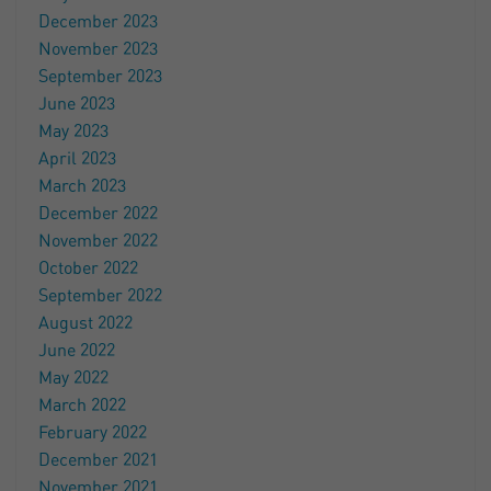
December 2023
November 2023
September 2023
June 2023
May 2023
April 2023
March 2023
December 2022
November 2022
October 2022
September 2022
August 2022
June 2022
May 2022
March 2022
February 2022
December 2021
November 2021