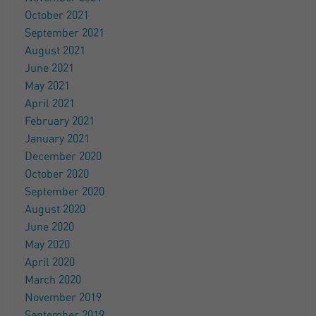
October 2021
September 2021
August 2021
June 2021
May 2021
April 2021
February 2021
January 2021
December 2020
October 2020
September 2020
August 2020
June 2020
May 2020
April 2020
March 2020
November 2019
September 2019