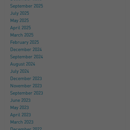
September 2025
July 2025
May 2025
April 2025
March 2025
February 2025
December 2024
September 2024
August 2024
July 2024
December 2023
November 2023
September 2023
June 2023
May 2023
April 2023
March 2023
December 2022