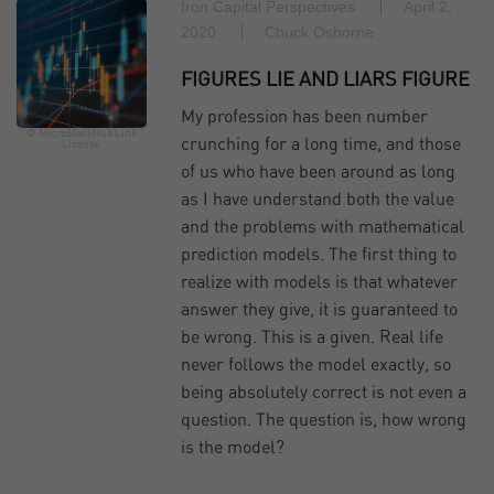
Iron Capital Perspectives
April 2,
2020
Chuck Osborne
FIGURES LIE AND LIARS FIGURE
My profession has been number
© MicroStockHub
Link
crunching for a long time, and those
License
of us who have been around as long
as I have understand both the value
and the problems with mathematical
prediction models. The first thing to
realize with models is that whatever
answer they give, it is guaranteed to
be wrong. This is a given. Real life
never follows the model exactly, so
being absolutely correct is not even a
question. The question is, how wrong
is the model?