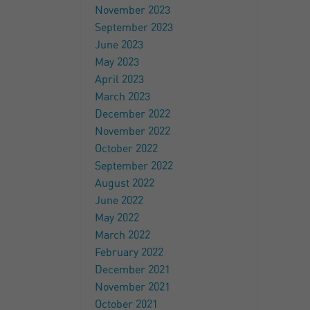
November 2023
September 2023
June 2023
May 2023
April 2023
March 2023
December 2022
November 2022
October 2022
September 2022
August 2022
June 2022
May 2022
March 2022
February 2022
December 2021
November 2021
October 2021