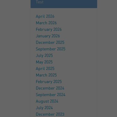
Test
April 2026
March 2026
February 2026
January 2026
December 2025
September 2025
July 2025
May 2025
April 2025
March 2025
February 2025
December 2024
September 2024
August 2024
July 2024
December 2023