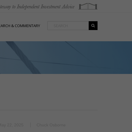
EARCH & COMMENTARY
May 22, 2025
Chuck Osborne