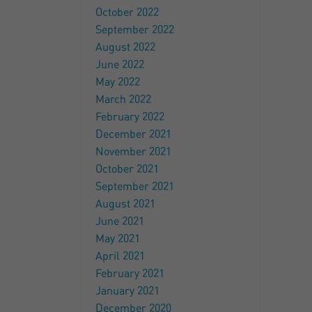
October 2022
September 2022
August 2022
June 2022
May 2022
March 2022
February 2022
December 2021
November 2021
October 2021
September 2021
August 2021
June 2021
May 2021
April 2021
February 2021
January 2021
December 2020