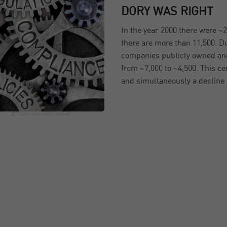
DORY WAS RIGHT
In the year 2000 there were ~
there are more than 11,500. D
companies publicly owned and
from ~7,000 to ~4,500. This ce
and simultaneously a decline
© EtiAmmos
Link
License