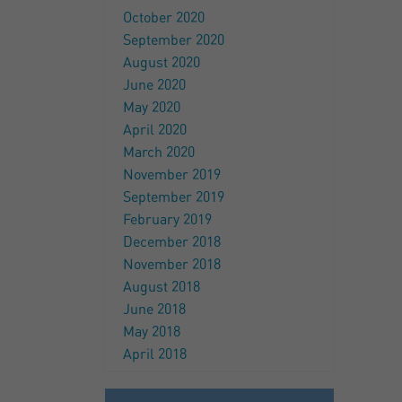
October 2020
September 2020
August 2020
June 2020
May 2020
April 2020
March 2020
November 2019
September 2019
February 2019
December 2018
November 2018
August 2018
June 2018
May 2018
April 2018