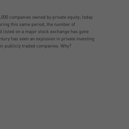
2,000 companies owned by private equity; today
uring this same period, the number of
 listed on a major stock exchange has gone
ntury has seen an explosion in private investing
 in publicly traded companies. Why?