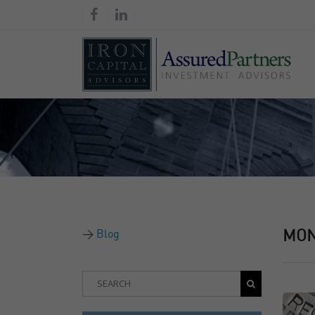
Blog
MO