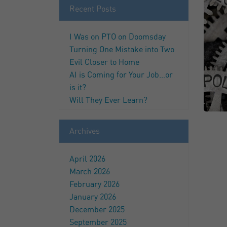
Recent Posts
I Was on PTO on Doomsday
Turning One Mistake into Two
Evil Closer to Home
AI is Coming for Your Job…or
is it?
Will They Ever Learn?
Archives
April 2026
March 2026
February 2026
January 2026
December 2025
September 2025