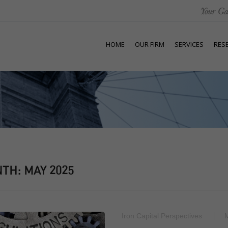
HOME
OUR FIRM
SERVICES
RES
NTH:
MAY 2025
Iron Capital Perspectives