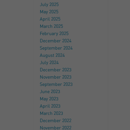
July 2025
May 2025
April 2025
March 2025
February 2025
December 2024
September 2024
August 2024
July 2024
December 2023
November 2023
September 2023
June 2023
May 2023
April 2023
March 2023
December 2022
November 2022