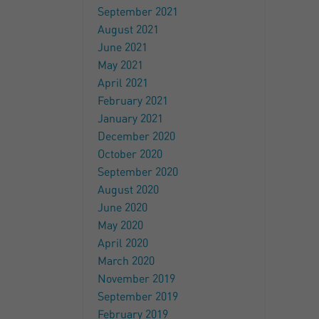
September 2021
August 2021
June 2021
May 2021
April 2021
February 2021
January 2021
December 2020
October 2020
September 2020
August 2020
June 2020
May 2020
April 2020
March 2020
November 2019
September 2019
February 2019