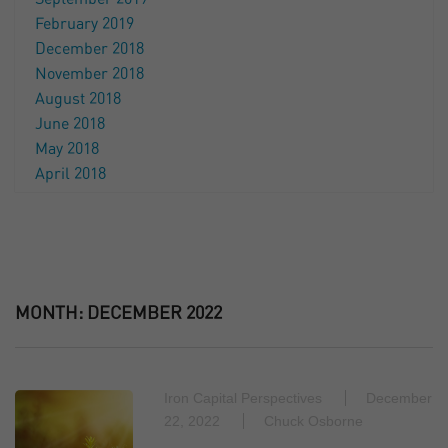
February 2019
December 2018
November 2018
August 2018
June 2018
May 2018
April 2018
MONTH:
DECEMBER 2022
Iron Capital Perspectives
December
22, 2022
Chuck Osborne