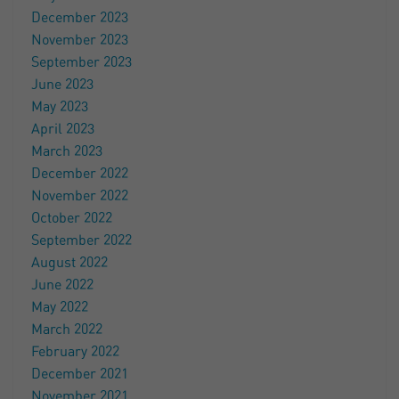
December 2023
November 2023
September 2023
June 2023
May 2023
April 2023
March 2023
December 2022
November 2022
October 2022
September 2022
August 2022
June 2022
May 2022
March 2022
February 2022
December 2021
November 2021