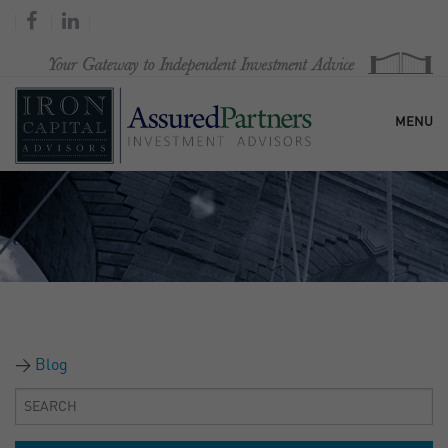
MENU
HOME
OUR FIRM
SERVICES
Blog
RESEARCH & COMMENTARY