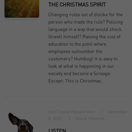
THE CHRISTMAS SPIRIT
Changing rules out of dislike for the
© Olga Kaya
Link
License
person who made the rule? Policing
language in a way that would shock
Orwell himself? Raising the cost of
education to the point where
employees outnumber the
customers? Humbug! It is easy to
look at what is happening in our
society and become a Scrooge.
Except: This is Christmas.
Iron Capital Perspectives
December
6, 2022
Chuck Osborne
LISTEN