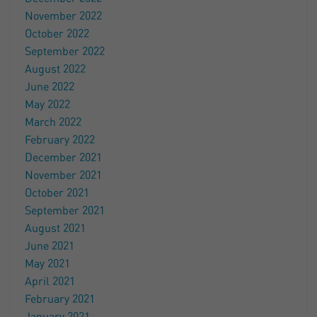
November 2022
October 2022
September 2022
August 2022
June 2022
May 2022
March 2022
February 2022
December 2021
November 2021
October 2021
September 2021
August 2021
June 2021
May 2021
April 2021
February 2021