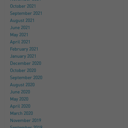
October 2021
September 2021
August 2021
June 2021
May 2021
April 2021
February 2021
January 2021
December 2020
October 2020
September 2020
August 2020
June 2020
May 2020
April 2020
March 2020
November 2019
September 2019