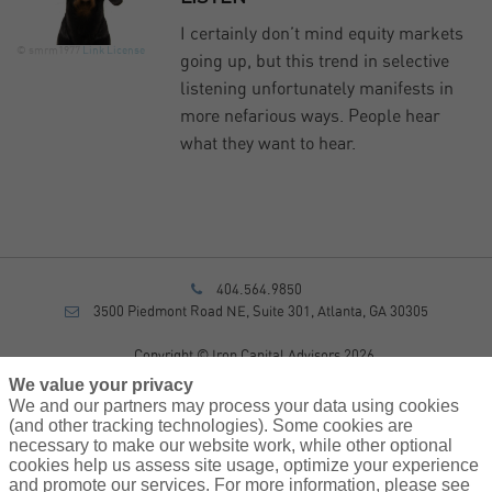
I certainly don’t mind equity markets
© smrm1977
Link
License
going up, but this trend in selective
listening unfortunately manifests in
more nefarious ways. People hear
what they want to hear.
404.564.9850
3500 Piedmont Road NE, Suite 301, Atlanta, GA 30305
Copyright © Iron Capital Advisors 2026
Privacy Policy
We value your privacy
Disclosure
We and our partners may process your data using cookies
Form CRS
(and other tracking technologies). Some cookies are
necessary to make our website work, while other optional
Sitemap
cookies help us assess site usage, optimize your experience
and promote our services. For more information, please see
Investment Advisory Services provided by investment adviser