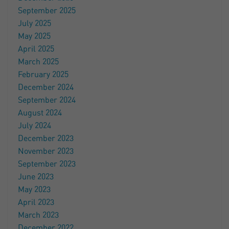
September 2025
July 2025
May 2025
April 2025
March 2025
February 2025
December 2024
September 2024
August 2024
July 2024
December 2023
November 2023
September 2023
June 2023
May 2023
April 2023
March 2023
December 2022