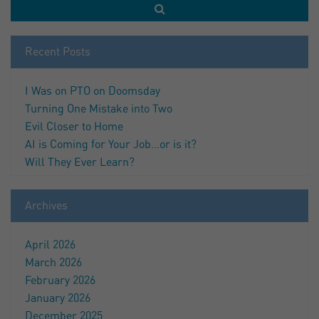
Recent Posts
I Was on PTO on Doomsday
Turning One Mistake into Two
Evil Closer to Home
AI is Coming for Your Job…or is it?
Will They Ever Learn?
Archives
April 2026
March 2026
February 2026
January 2026
December 2025