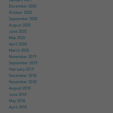
January 2021
December 2020
October 2020
September 2020
August 2020
June 2020
May 2020
April 2020
March 2020
November 2019
September 2019
February 2019
December 2018
November 2018
August 2018
June 2018
May 2018
April 2018