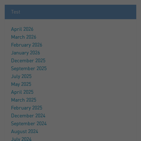
Test
April 2026
March 2026
February 2026
January 2026
December 2025
September 2025
July 2025
May 2025
April 2025
March 2025
February 2025
December 2024
September 2024
August 2024
July 2024