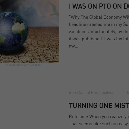
I WAS ON PTO ON 
“Why The Global Economy Will
headline greeted me in my Su
vacation. Unfortunately, by th
it was published. I was too la
my…
© bestdesigns
Link
License
Iron Capital Perspectives
TURNING ONE MIST
Rule one: When you realize yo
That seems like such an easy co