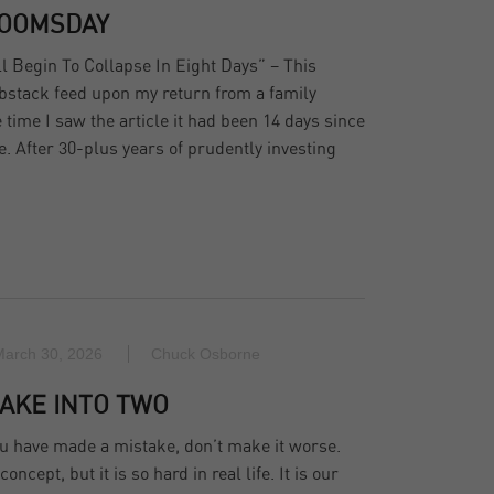
DOOMSDAY
 Begin To Collapse In Eight Days” – This
bstack feed upon my return from a family
e time I saw the article it had been 14 days since
te. After 30-plus years of prudently investing
March 30, 2026
Chuck Osborne
AKE INTO TWO
u have made a mistake, don’t make it worse.
ncept, but it is so hard in real life. It is our