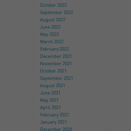
October 2022
September 2022
August 2022
June 2022
May 2022
March 2022
February 2022
December 2021
November 2021
October 2021
September 2021
August 2021
June 2021
May 2021
April 2021
February 2021
January 2021
December 2020