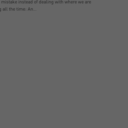
al mistake instead of dealing with where we are
g all the time: An…