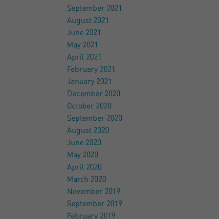
September 2021
August 2021
June 2021
May 2021
April 2021
February 2021
January 2021
December 2020
October 2020
September 2020
August 2020
June 2020
May 2020
April 2020
March 2020
November 2019
September 2019
February 2019