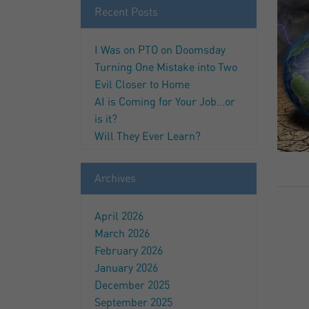
Recent Posts
I Was on PTO on Doomsday
Turning One Mistake into Two
Evil Closer to Home
AI is Coming for Your Job…or
is it?
Will They Ever Learn?
Archives
April 2026
March 2026
February 2026
January 2026
December 2025
September 2025