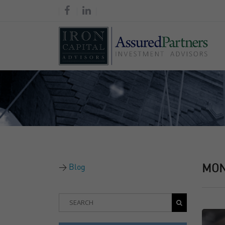
Blog
MO