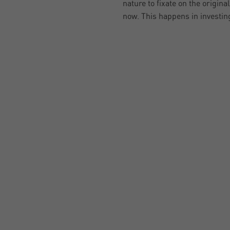
nature to fixate on the origin
now. This happens in investin