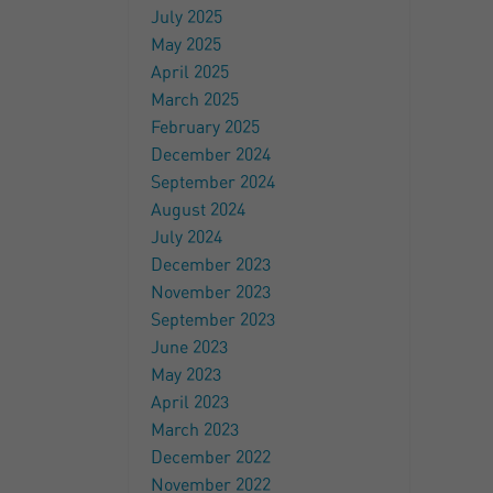
July 2025
May 2025
April 2025
March 2025
February 2025
December 2024
September 2024
August 2024
July 2024
December 2023
November 2023
September 2023
June 2023
May 2023
April 2023
March 2023
December 2022
November 2022