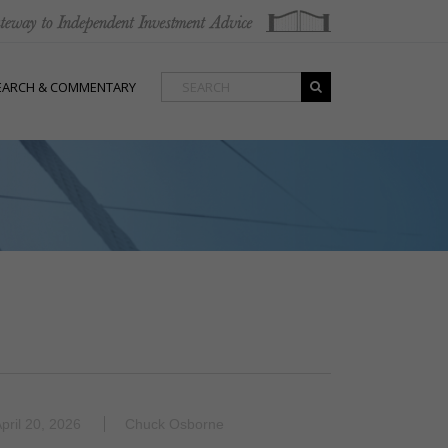
EARCH & COMMENTARY
pril 20, 2026
Chuck Osborne