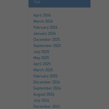
Test
April 2026
March 2026
February 2026
January 2026
December 2025
September 2025
July 2025
May 2025
April 2025
March 2025
February 2025
December 2024
September 2024
August 2024
July 2024
December 2023