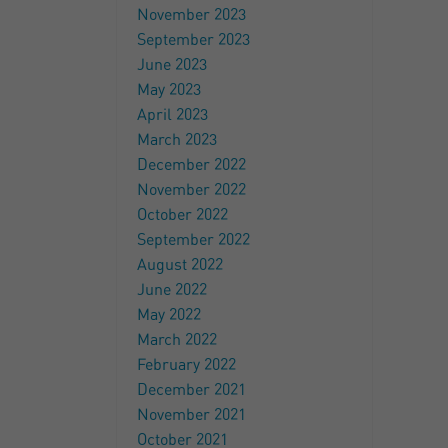
November 2023
September 2023
June 2023
May 2023
April 2023
March 2023
December 2022
November 2022
October 2022
September 2022
August 2022
June 2022
May 2022
March 2022
February 2022
December 2021
November 2021
October 2021