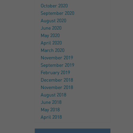
October 2020
September 2020
August 2020
June 2020
May 2020
April 2020
March 2020
November 2019
September 2019
February 2019
December 2018
November 2018
August 2018
June 2018
May 2018
April 2018