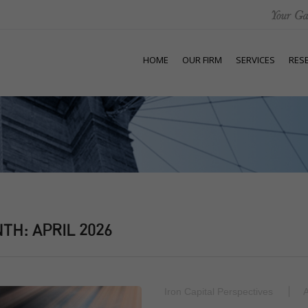
HOME
OUR FIRM
SERVICES
RES
NTH:
APRIL 2026
Iron Capital Perspectives
A